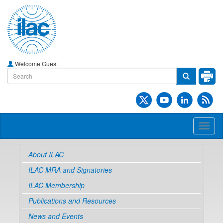
Welcome Guest
Toggl
naviga
About ILAC
ILAC MRA and Signatories
ILAC Membership
Publications and Resources
News and Events