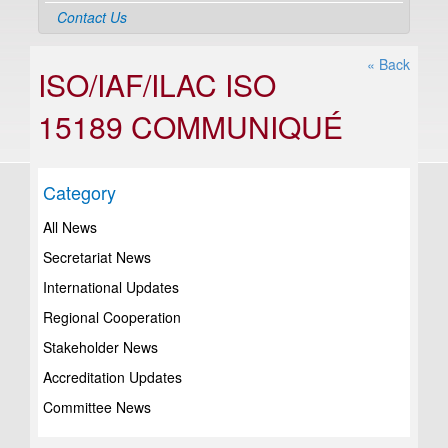
Contact Us
« Back
ISO/IAF/ILAC ISO
15189 COMMUNIQUÉ
Category
All News
Secretariat News
International Updates
Regional Cooperation
Stakeholder News
Accreditation Updates
Committee News