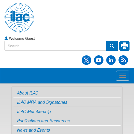
Welcome Guest
Toggl
naviga
About ILAC
ILAC MRA and Signatories
ILAC Membership
Publications and Resources
News and Events