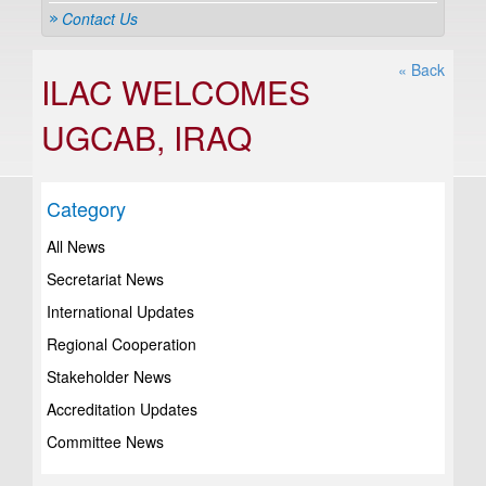
Contact Us
« Back
ILAC WELCOMES
UGCAB, IRAQ
Category
All News
Secretariat News
International Updates
Regional Cooperation
Stakeholder News
Accreditation Updates
Committee News