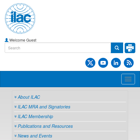
Welcome Guest
Toggl
naviga
About ILAC
ILAC MRA and Signatories
ILAC Membership
Publications and Resources
News and Events