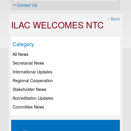
Contact Us
« Back
ILAC WELCOMES NTC
Category
All News
Secretariat News
International Updates
Regional Cooperation
Stakeholder News
Accreditation Updates
Committee News