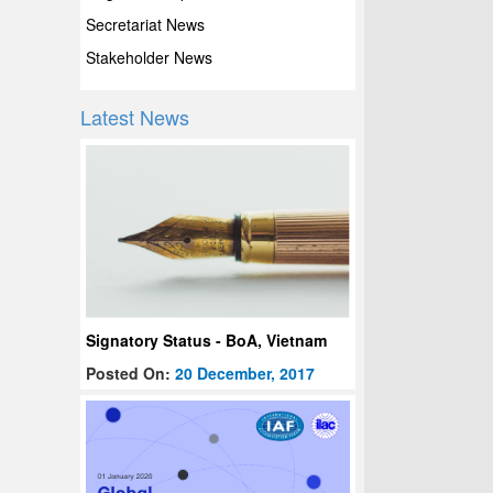
Secretariat News
Stakeholder News
Latest News
Signatory Status - BoA, Vietnam
Posted On:
20 December, 2017