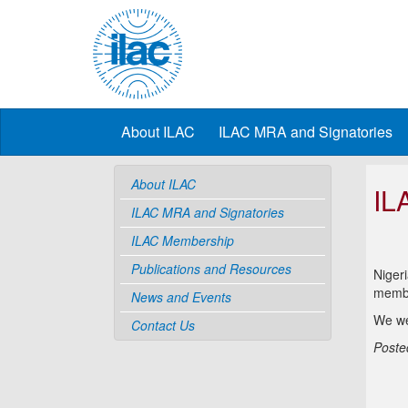
About ILAC
ILAC MRA and Signatories
About ILAC
IL
ILAC MRA and Signatories
ILAC Membership
Publications and Resources
Nigeri
membe
News and Events
We we
Contact Us
Poste