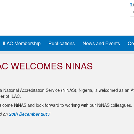
W
ILAC Membership
Publications
News and Events
Co
AC WELCOMES NINAS
a National Accreditation Service (NiNAS), Nigeria, is welcomed as an Aff
r of ILAC.
lcome NiNAS and look forward to working with our NiNAS colleagues.
d on
20th December 2017