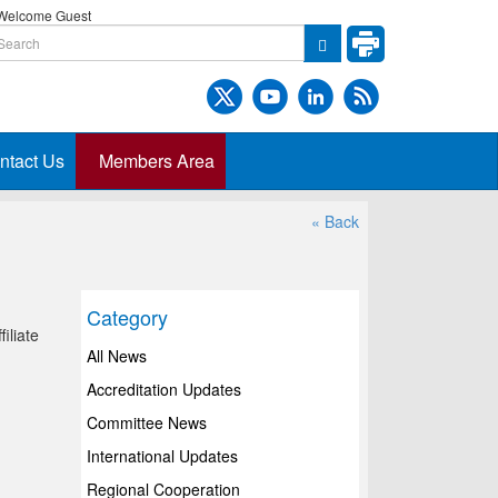
elcome Guest
ntact Us
Members Area
« Back
Category
iliate
All News
Accreditation Updates
Committee News
International Updates
Regional Cooperation