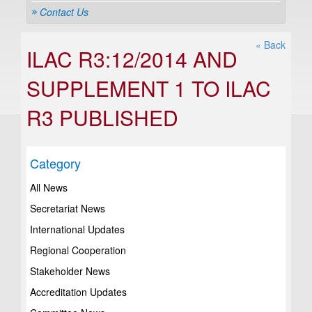
Contact Us
« Back
ILAC R3:12/2014 AND
SUPPLEMENT 1 TO ILAC
R3 PUBLISHED
Category
All News
Secretariat News
International Updates
Regional Cooperation
Stakeholder News
Accreditation Updates