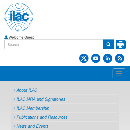
Welcome Guest
Toggl
naviga
About ILAC
ILAC MRA and Signatories
ILAC Membership
Publications and Resources
News and Events