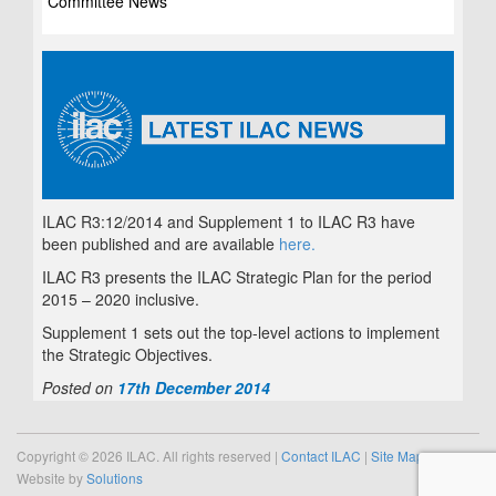
Committee News
ILAC R3:12/2014 and Supplement 1 to ILAC R3 have
been published and are available
here.
ILAC R3 presents the ILAC Strategic Plan for the period
2015 – 2020 inclusive.
Supplement 1 sets out the top-level actions to implement
the Strategic Objectives.
Posted on
17th December 2014
Copyright © 2026 ILAC. All rights reserved |
Contact ILAC
|
Site Map
Website by
Solutions