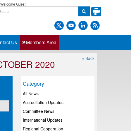
Welcome Guest
ntact Us
Members Area
« Back
CTOBER 2020
Category
All News
Accreditation Updates
Committee News
International Updates
Regional Cooperation