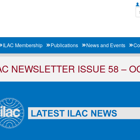
ILAC Membership
Publications
News and Events
Co
AC NEWSLETTER ISSUE 58 – O