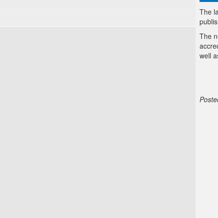
The la
publi
The n
accre
well a
Poste