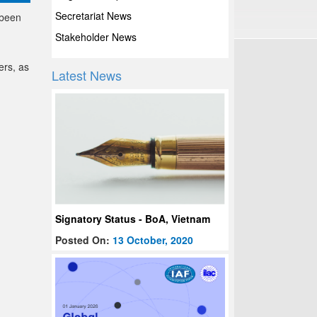
Secretariat News
 been
Stakeholder News
ers, as
Latest News
Signatory Status - BoA, Vietnam
Posted On:
13 October, 2020