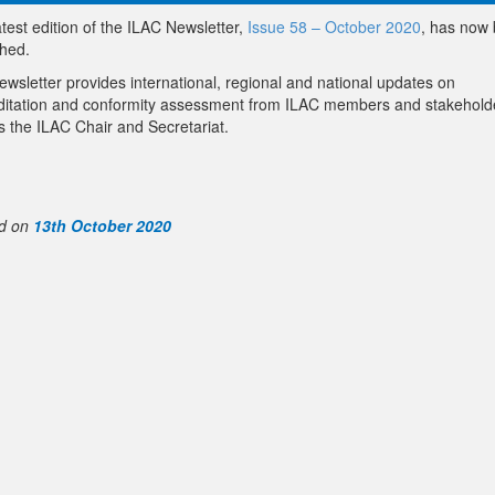
test edition of the ILAC Newsletter,
Issue 58 – October 2020
, has now
shed.
ewsletter provides international, regional and national updates on
ditation and conformity assessment from ILAC members and stakehold
s the ILAC Chair and Secretariat.
d on
13th October 2020