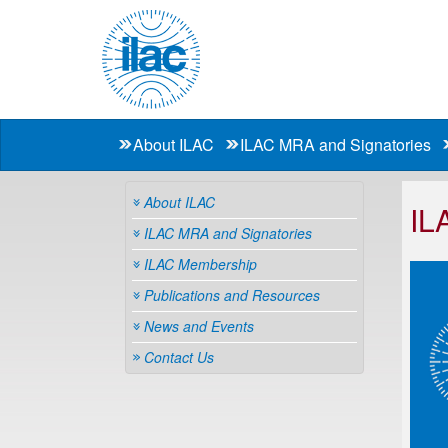
About ILAC
ILAC MRA and Signatories
About ILAC
IL
ILAC MRA and Signatories
ILAC Membership
Publications and Resources
News and Events
Contact Us