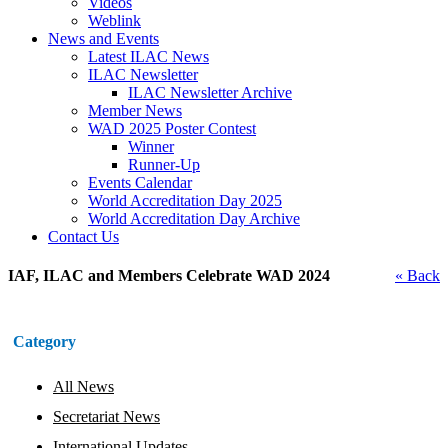
Videos
Weblink
News and Events
Latest ILAC News
ILAC Newsletter
ILAC Newsletter Archive
Member News
WAD 2025 Poster Contest
Winner
Runner-Up
Events Calendar
World Accreditation Day 2025
World Accreditation Day Archive
Contact Us
IAF, ILAC and Members Celebrate WAD 2024
« Back
Category
All News
Secretariat News
International Updates