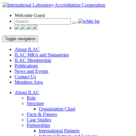
Welcome Guest
Toggle navigation
About ILAC
ILAC MRA and Signatories
ILAC Membership
Publications
News and Events
Contact Us
Members Area
About ILAC
Role
Structure
Organisation Chart
Facts & Figures
Case Studies
Partnerships
International Partners