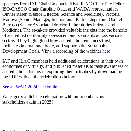
speeches from IAF Chair Emanuele Riva, ILAC Chair Etty Feller,
ISO/CASCO Chair Caroline Outa, and WADA representatives
Olivier Rabin (Senior Director, Science and Medicine), Victoria
Ivanova (Senior Manager, International Partnerships) and Osquel
Barroso (Senior Associate Director, Laboratories Science and
Medicine). The speakers provided valuable insights into the benefits
of accredited conformity assessment and standards across various
sectors. They highlighted how accreditation enhances trust,
facilitates international trade, and supports the Sustainable
Development Goals. View a recording of the webinar
here
.
IAF and ILAC members held additional celebrations in their own
economies or virtually, and published materials to raise awareness of
accreditation. Join us in exploring their activities by downloading
the PDF with all the celebrations below.
See all WAD 2024 Celebrations
We eagerly anticipate celebrating with our members and
stakeholders again in 2025!