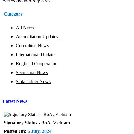
Posted on
06th July 2024
Category
All News
Accreditation Updates
Committee News
International Updates
Regional Cooperation
Secretariat News
Stakeholder News
Latest News
Signatory Status - BoA, Vietnam
Posted On:
6 July, 2024