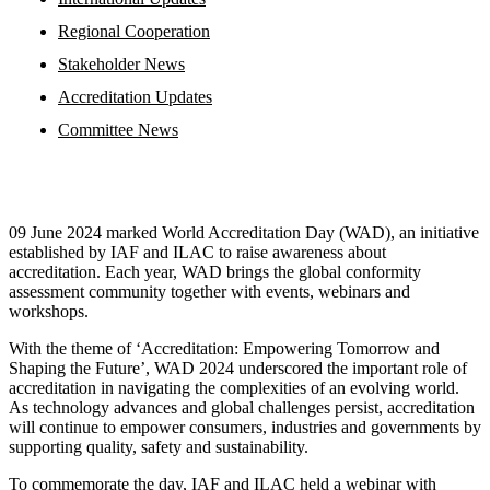
Regional Cooperation
Stakeholder News
Accreditation Updates
Committee News
09 June 2024 marked World Accreditation Day (WAD), an initiative
established by IAF and ILAC to raise awareness about
accreditation. Each year, WAD brings the global conformity
assessment community together with events, webinars and
workshops.
With the theme of ‘Accreditation: Empowering Tomorrow and
Shaping the Future’, WAD 2024 underscored the important role of
accreditation in navigating the complexities of an evolving world.
As technology advances and global challenges persist, accreditation
will continue to empower consumers, industries and governments by
supporting quality, safety and sustainability.
To commemorate the day, IAF and ILAC held a webinar with