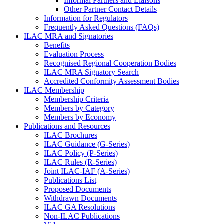
Informal Partners and Liaisons
Other Partner Contact Details
Information for Regulators
Frequently Asked Questions (FAQs)
ILAC MRA and Signatories
Benefits
Evaluation Process
Recognised Regional Cooperation Bodies
ILAC MRA Signatory Search
Accredited Conformity Assessment Bodies
ILAC Membership
Membership Criteria
Members by Category
Members by Economy
Publications and Resources
ILAC Brochures
ILAC Guidance (G-Series)
ILAC Policy (P-Series)
ILAC Rules (R-Series)
Joint ILAC-IAF (A-Series)
Publications List
Proposed Documents
Withdrawn Documents
ILAC GA Resolutions
Non-ILAC Publications