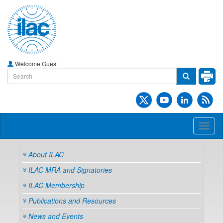
Welcome Guest
Toggl
naviga
About ILAC
ILAC MRA and Signatories
ILAC Membership
Publications and Resources
News and Events