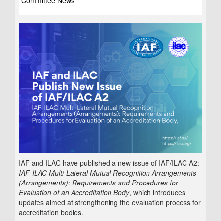
Committee News
IAF and ILAC have published a new issue of IAF/ILAC A2:
IAF-ILAC Multi-Lateral Mutual Recognition Arrangements
(Arrangements): Requirements and Procedures for
Evaluation of an Accreditation Body
, which introduces
updates aimed at strengthening the evaluation process for
accreditation bodies.