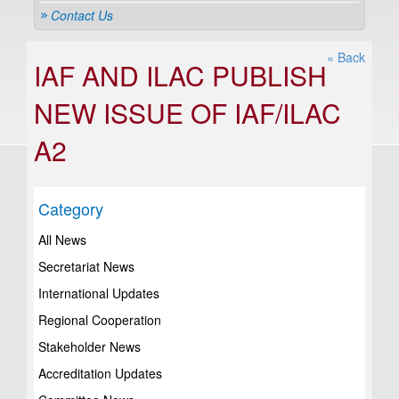
Contact Us
« Back
IAF AND ILAC PUBLISH
NEW ISSUE OF IAF/ILAC
A2
Category
All News
Secretariat News
International Updates
Regional Cooperation
Stakeholder News
Accreditation Updates