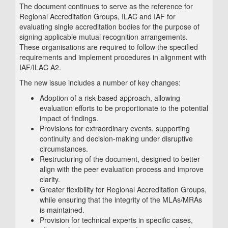
The document continues to serve as the reference for
Regional Accreditation Groups, ILAC and IAF for
evaluating single accreditation bodies for the purpose of
signing applicable mutual recognition arrangements.
These organisations are required to follow the specified
requirements and implement procedures in alignment with
IAF/ILAC A2.
The new issue includes a number of key changes:
Adoption of a risk-based approach, allowing
evaluation efforts to be proportionate to the potential
impact of findings.
Provisions for extraordinary events, supporting
continuity and decision-making under disruptive
circumstances.
Restructuring of the document, designed to better
align with the peer evaluation process and improve
clarity.
Greater flexibility for Regional Accreditation Groups,
while ensuring that the integrity of the MLAs/MRAs
is maintained.
Provision for technical experts in specific cases,