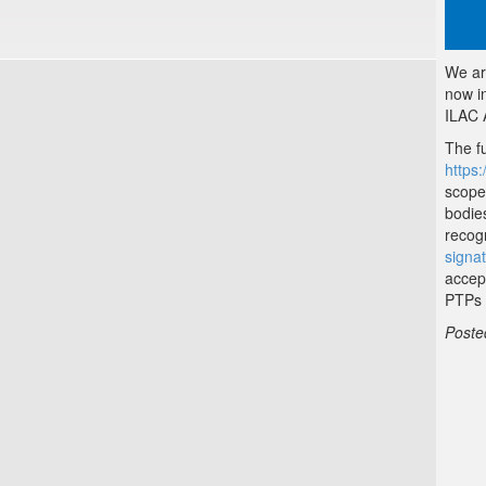
We ar
now i
ILAC 
The fu
https:
scope
bodie
recog
signa
accep
PTPs 
Poste