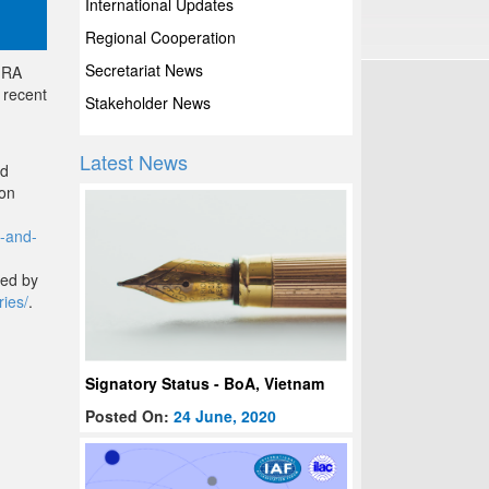
International Updates
Regional Cooperation
Secretariat News
 MRA
 recent
Stakeholder News
Latest News
nd
ion
a-and-
ded by
ries/
.
Signatory Status - BoA, Vietnam
Posted On:
24 June, 2020