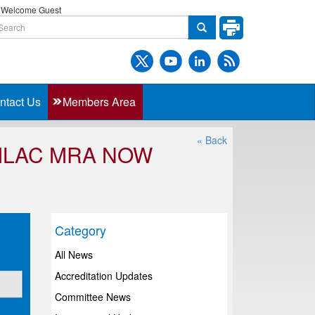
Welcome Guest
ntact Us
Members Area
« Back
 ILAC MRA NOW
Category
All News
Accreditation Updates
Committee News