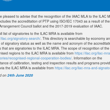
e pleased to advise that the recognition of the IAAC MLA to the ILAC
ncludes the accreditation of PTP using ISO/IEC 17043 as a result of the
Arrangement Council ballot and the 2017-2019 evaluation of IAAC.
ll list of signatories to the ILAC MRA is available from
//ilac.org/signatory-search/
. This directory is searchable by economy a
 of signatory status as well as the name and acronym of the accreditat
s that are signatories to the ILAC MRA. The scope of recognition of the
nised regions to the ILAC MRA is available from
https://ilac.org/ilac-mr
tories/recognised-regional-cooperation-bodies/
. Information on the
tance of calibration, testing and inspection results and programs provi
via the ILAC MRA is available from
https://ilac.org/ilac-mra-and-signato
d on
24th June 2020