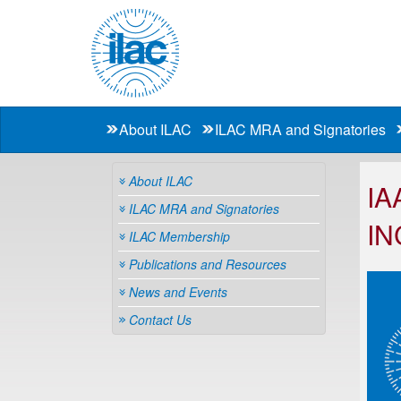
About ILAC
ILAC MRA and Signatories
About ILAC
IA
ILAC MRA and Signatories
IN
ILAC Membership
Publications and Resources
News and Events
Contact Us