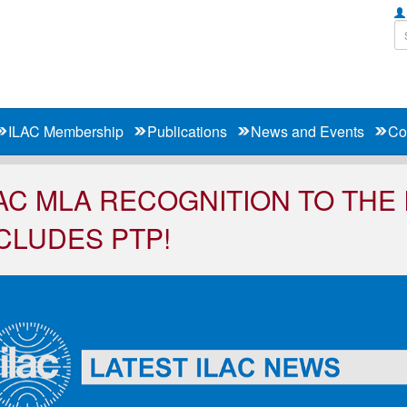
ILAC Membership
Publications
News and Events
Co
AC MLA RECOGNITION TO THE
CLUDES PTP!