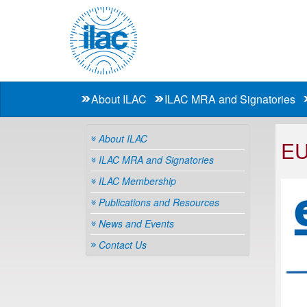
About ILAC
ILAC MRA and Signatories
About ILAC
E
ILAC MRA and Signatories
ILAC Membership
Publications and Resources
News and Events
Contact Us