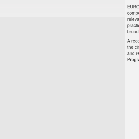
EUROLA
compe
releva
practi
broad
A rec
the c
and r
Progr