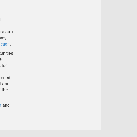
l
 system
acy.
ction
.
unities
e
 for
icated
t and
f the
n
and