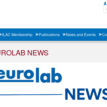
ILAC Membership
Publications
News and Events
Co
UROLAB NEWS