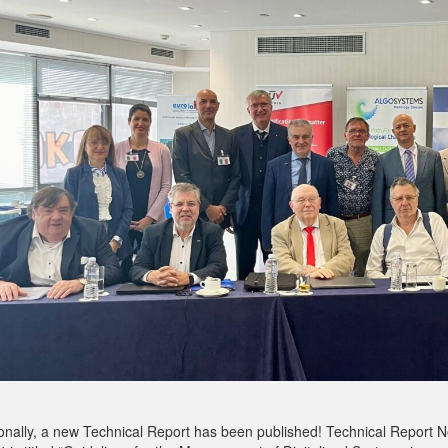
ionally, a new Technical Report has been published! Technical Report N