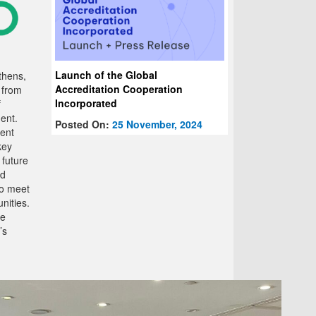
Launch of the Global
thens,
Accreditation Cooperation
 from
Incorporated
f
ent.
Posted On:
25 November, 2024
cent
key
 future
nd
to meet
nities.
he
’s