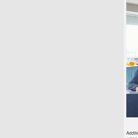
Addit