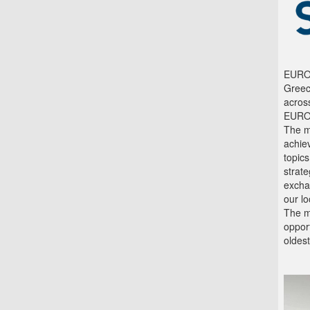
EUROL
Greec
across
EUROL
The m
achie
topic
strate
excha
our l
The me
opport
oldest