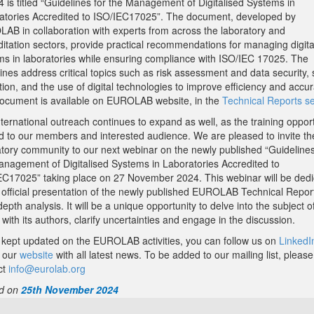
 is titled “Guidelines for the Management of Digitalised Systems in
atories Accredited to ISO/IEC17025”. The document, developed by
AB in collaboration with experts from across the laboratory and
ditation sectors, provide practical recommendations for managing digita
ms in laboratories while ensuring compliance with ISO/IEC 17025. The
ines address critical topics such as risk assessment and data security,
tion, and the use of digital technologies to improve efficiency and accur
ocument is available on EUROLAB website, in the
Technical Reports se
ternational outreach continues to expand as well, as the training opport
ed to our members and interested audience. We are pleased to invite th
atory community to our next webinar on the newly published “Guidelines
anagement of Digitalised Systems in Laboratories Accredited to
EC17025” taking place on 27 November 2024. This webinar will be ded
e official presentation of the newly published EUROLAB Technical Repor
-depth analysis. It will be a unique opportunity to delve into the subject o
with its authors, clarify uncertainties and engage in the discussion.
 kept updated on the EUROLAB activities, you can follow us on
LinkedI
 our
website
with all latest news. To be added to our mailing list, please
ct
info@eurolab.org
d on
25th November 2024