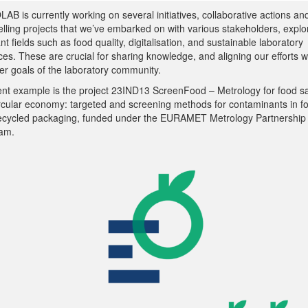
B is currently working on several initiatives, collaborative actions an
lling projects that we’ve embarked on with various stakeholders, explo
nt fields such as food quality, digitalisation, and sustainable laboratory
ces. These are crucial for sharing knowledge, and aligning our efforts w
er goals of the laboratory community.
ent example is the project 23IND13 ScreenFood – Metrology for food sa
ircular economy: targeted and screening methods for contaminants in f
ecycled packaging, funded under the EURAMET Metrology Partnership
am.