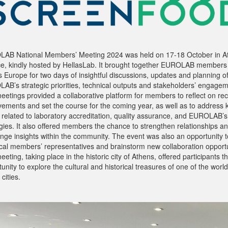
AB National Members’ Meeting 2024 was held on 17-18 October in A
e, kindly hosted by HellasLab. It brought together EUROLAB members
 Europe for two days of insightful discussions, updates and planning o
AB’s strategic priorities, technical outputs and stakeholders’ engagem
eetings provided a collaborative platform for members to reflect on re
vements and set the course for the coming year, as well as to address 
s related to laboratory accreditation, quality assurance, and EUROLAB’s
gies. It also offered members the chance to strengthen relationships a
nge insights within the community. The event was also an opportunity 
ocal members’ representatives and brainstorm new collaboration opportu
eting, taking place in the historic city of Athens, offered participants t
unity to explore the cultural and historical treasures of one of the world
 cities.