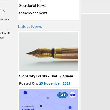
d
Secretariat News
ring
Stakeholder News
ith the
Latest News
fety in
ood
Signatory Status - BoA, Vietnam
Posted On:
25 November, 2024