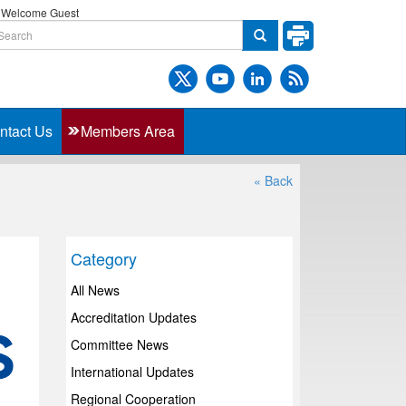
Welcome Guest
ntact Us
Members Area
« Back
Category
All News
Accreditation Updates
Committee News
International Updates
Regional Cooperation