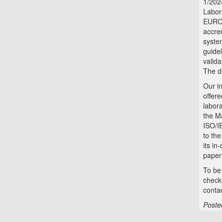
1/2024
Labor
EUROL
accre
syste
guidel
valida
The d
Our in
offer
labor
the M
ISO/I
to th
its in
paper 
To be
check
conta
Poste