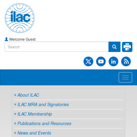
Welcome Guest
Toggl
naviga
About ILAC
ILAC MRA and Signatories
ILAC Membership
Publications and Resources
News and Events