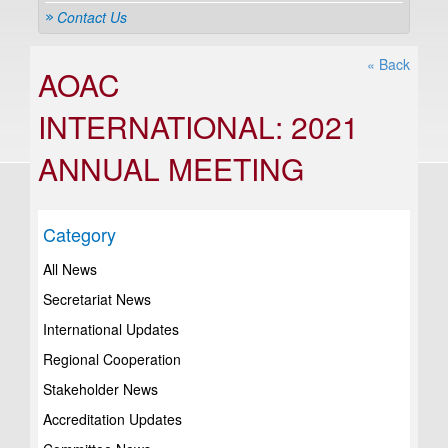
Contact Us
« Back
AOAC
INTERNATIONAL: 2021
ANNUAL MEETING
Category
All News
Secretariat News
International Updates
Regional Cooperation
Stakeholder News
Accreditation Updates