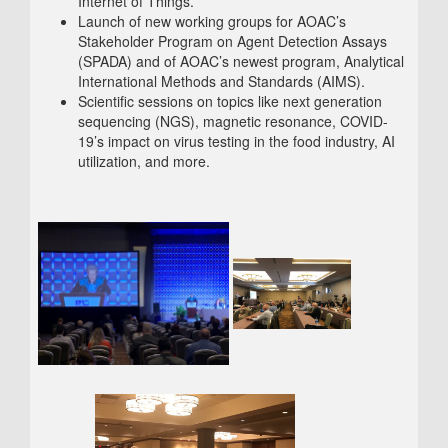
Internet of Things.
Launch of new working groups for AOAC’s
Stakeholder Program on Agent Detection Assays
(SPADA) and of AOAC’s newest program, Analytical
International Methods and Standards (AIMS).
Scientific sessions on topics like next generation
sequencing (NGS), magnetic resonance, COVID-
19’s impact on virus testing in the food industry, AI
utilization, and more.