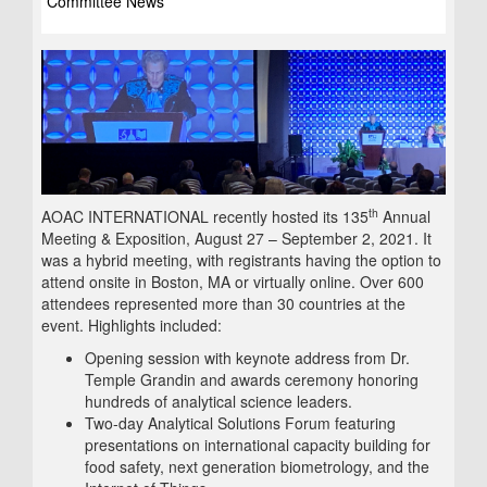
Committee News
th
AOAC INTERNATIONAL recently hosted its 135
Annual
Meeting & Exposition, August 27 – September 2, 2021. It
was a hybrid meeting, with registrants having the option to
attend onsite in Boston, MA or virtually online. Over 600
attendees represented more than 30 countries at the
event. Highlights included:
Opening session with keynote address from Dr.
Temple Grandin and awards ceremony honoring
hundreds of analytical science leaders.
Two-day Analytical Solutions Forum featuring
presentations on international capacity building for
food safety, next generation biometrology, and the