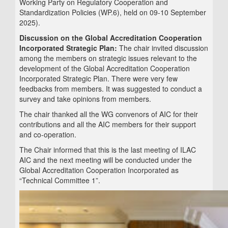
Working Party on Regulatory Cooperation and
Standardization Policies (WP.6), held on 09-10 September
2025).
Discussion on the Global Accreditation Cooperation
Incorporated Strategic Plan:
The chair invited discussion
among the members on strategic issues relevant to the
development of the Global Accreditation Cooperation
Incorporated Strategic Plan. There were very few
feedbacks from members. It was suggested to conduct a
survey and take opinions from members.
The chair thanked all the WG convenors of AIC for their
contributions and all the AIC members for their support
and co-operation.
The Chair informed that this is the last meeting of ILAC
AIC and the next meeting will be conducted under the
Global Accreditation Cooperation Incorporated as
“Technical Committee 1”.