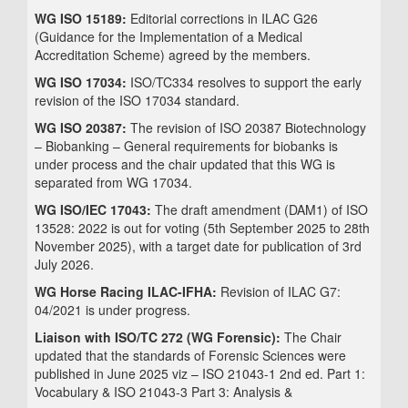
WG ISO 15189:
Editorial corrections in ILAC G26
(Guidance for the Implementation of a Medical
Accreditation Scheme) agreed by the members.
WG ISO 17034:
ISO/TC334 resolves to support the early
revision of the ISO 17034 standard.
WG ISO 20387:
The revision of ISO 20387 Biotechnology
– Biobanking – General requirements for biobanks is
under process and the chair updated that this WG is
separated from WG 17034.
WG ISO/IEC 17043:
The draft amendment (DAM1) of ISO
13528: 2022 is out for voting (5th September 2025 to 28th
November 2025), with a target date for publication of 3rd
July 2026.
WG Horse Racing ILAC-IFHA:
Revision of ILAC G7:
04/2021 is under progress.
Liaison with ISO/TC 272 (WG Forensic):
The Chair
updated that the standards of Forensic Sciences were
published in June 2025 viz – ISO 21043-1 2nd ed. Part 1:
Vocabulary & ISO 21043-3 Part 3: Analysis &