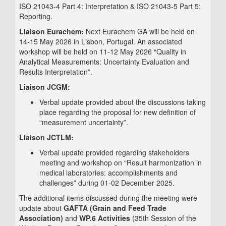
ISO 21043-4 Part 4: Interpretation & ISO 21043-5 Part 5:
Reporting.
Liaison Eurachem:
Next Eurachem GA will be held on
14-15 May 2026 in Lisbon, Portugal. An associated
workshop will be held on 11-12 May 2026 “Quality in
Analytical Measurements: Uncertainty Evaluation and
Results Interpretation”.
Liaison JCGM:
Verbal update provided about the discussions taking
place regarding the proposal for new definition of
“measurement uncertainty”.
Liaison JCTLM:
Verbal update provided regarding stakeholders
meeting and workshop on “Result harmonization in
medical laboratories: accomplishments and
challenges” during 01-02 December 2025.
The additional items discussed during the meeting were
update about
GAFTA (Grain and Feed Trade
Association)
and
WP.6 Activities
(35th Session of the