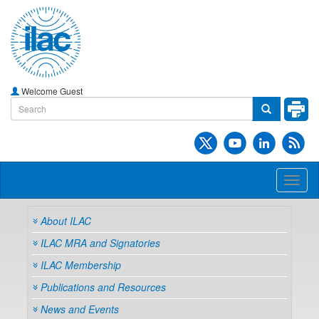
Welcome Guest
Toggl
naviga
About ILAC
ILAC MRA and Signatories
ILAC Membership
Publications and Resources
News and Events