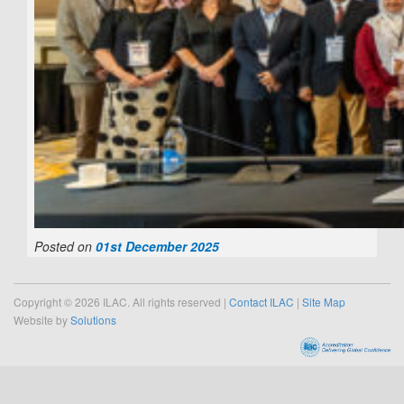
Posted on
01st December 2025
Copyright © 2026 ILAC. All rights reserved |
Contact ILAC
|
Site Map
Website by
Solutions