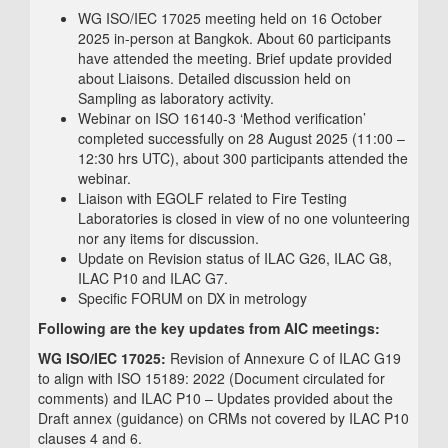
WG ISO/IEC 17025 meeting held on 16 October
2025 in-person at Bangkok. About 60 participants
have attended the meeting. Brief update provided
about Liaisons. Detailed discussion held on
Sampling as laboratory activity.
Webinar on ISO 16140-3 ‘Method verification’
completed successfully on 28 August 2025 (11:00 –
12:30 hrs UTC), about 300 participants attended the
webinar.
Liaison with EGOLF related to Fire Testing
Laboratories is closed in view of no one volunteering
nor any items for discussion.
Update on Revision status of ILAC G26, ILAC G8,
ILAC P10 and ILAC G7.
Specific FORUM on DX in metrology
Following are the key updates from AIC meetings:
WG ISO/IEC 17025:
Revision of Annexure C of ILAC G19
to align with ISO 15189: 2022 (Document circulated for
comments) and ILAC P10 – Updates provided about the
Draft annex (guidance) on CRMs not covered by ILAC P10
clauses 4 and 6.