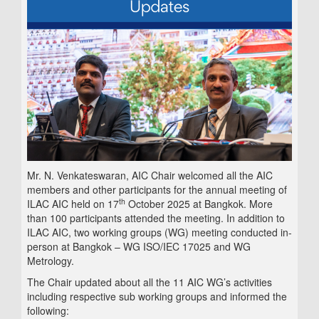
Mr. N. Venkateswaran, AIC Chair welcomed all the AIC
members and other participants for the annual meeting of
th
ILAC AIC held on 17
October 2025 at Bangkok. More
than 100 participants attended the meeting. In addition to
ILAC AIC, two working groups (WG) meeting conducted in-
person at Bangkok – WG ISO/IEC 17025 and WG
Metrology.
The Chair updated about all the 11 AIC WG’s activities
including respective sub working groups and informed the
following: