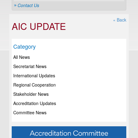
Contact Us
« Back
AIC UPDATE
Category
All News
Secretariat News
International Updates
Regional Cooperation
Stakeholder News
Accreditation Updates
Committee News