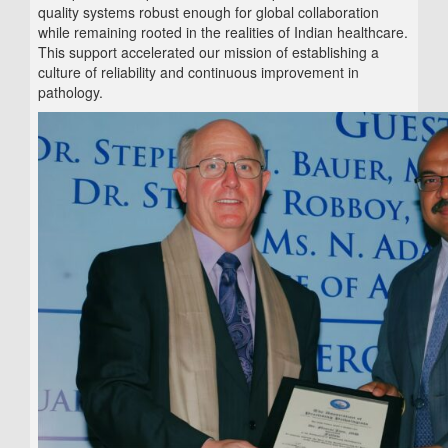
quality systems robust enough for global collaboration
while remaining rooted in the realities of Indian healthcare.
This support accelerated our mission of establishing a
culture of reliability and continuous improvement in
pathology.