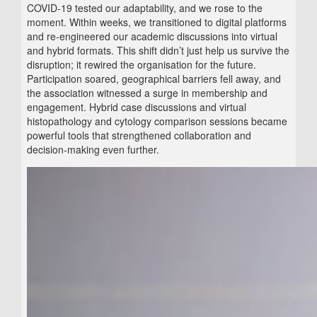
COVID‑19 tested our adaptability, and we rose to the
moment. Within weeks, we transitioned to digital platforms
and re‑engineered our academic discussions into virtual
and hybrid formats. This shift didn’t just help us survive the
disruption; it rewired the organisation for the future.
Participation soared, geographical barriers fell away, and
the association witnessed a surge in membership and
engagement. Hybrid case discussions and virtual
histopathology and cytology comparison sessions became
powerful tools that strengthened collaboration and
decision‑making even further.