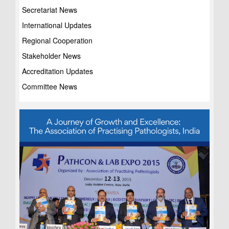
Secretariat News
International Updates
Regional Cooperation
Stakeholder News
Accreditation Updates
Committee News