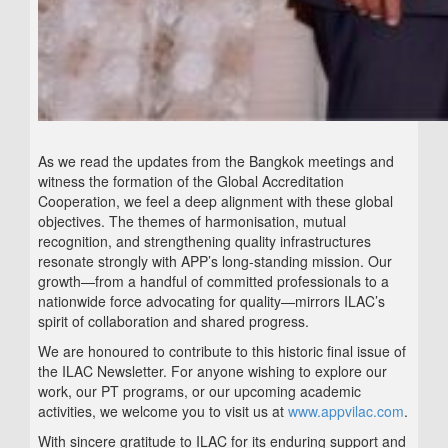
As we read the updates from the Bangkok meetings and
witness the formation of the Global Accreditation
Cooperation, we feel a deep alignment with these global
objectives. The themes of harmonisation, mutual
recognition, and strengthening quality infrastructures
resonate strongly with APP’s long-standing mission. Our
growth—from a handful of committed professionals to a
nationwide force advocating for quality—mirrors ILAC’s
spirit of collaboration and shared progress.
We are honoured to contribute to this historic final issue of
the ILAC Newsletter. For anyone wishing to explore our
work, our PT programs, or our upcoming academic
activities, we welcome you to visit us at
www.appvilac.com
.
With sincere gratitude to ILAC for its enduring support and