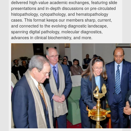
delivered high‑value academic exchanges, featuring slide
presentations and in‑depth discussions on pre‑circulated
histopathology, cytopathology, and hematopathology
cases. This format keeps our members sharp, current,
and connected to the evolving diagnostic landscape,
spanning digital pathology, molecular diagnostics,
advances in clinical biochemistry, and more.