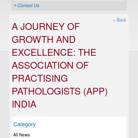
Contact Us
« Back
A JOURNEY OF
GROWTH AND
EXCELLENCE: THE
ASSOCIATION OF
PRACTISING
PATHOLOGISTS (APP)
INDIA
Category
All News