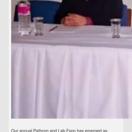
Our annual Pathcon and Lab Expo has emerged as