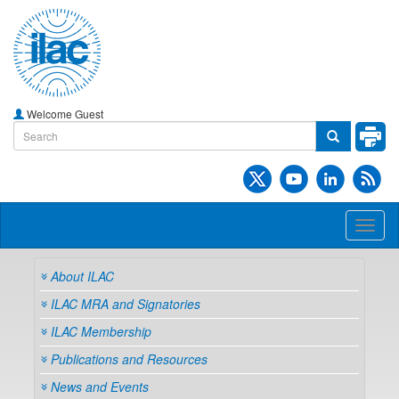
Welcome Guest
Toggl
naviga
About ILAC
ILAC MRA and Signatories
ILAC Membership
Publications and Resources
News and Events