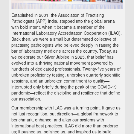
Established in 2001, the Association of Practising
Pathologists (APP) India, stepped into the global arena
with bold intent, when it became a member of the
International Laboratory Accreditation Cooperation (ILAC).
Back then, we were a small but determined collective of
practising pathologists who believed deeply in raising the
bar of laboratory medicine across the country. Today, as
we celebrate our Silver Jubilee in 2025, that belief has
evolved into a thriving national movement powered by
hundreds of dedicated professionals. Twenty-five years of
unbroken proficiency testing, unbroken quarterly scientific
sessions, and an unbroken commitment to quality—
interrupted only briefly during the peak of the COVID‑19
pandemic—reflect the discipline and resilience that define
our association.
Our membership with ILAC was a turning point. It gave us
not just recognition, but direction—a global framework to
benchmark, enhance, and align our systems with
international best practices. ILAC did more than endorse
us; it pushed us, polished us, and inspired us to build