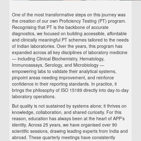
One of the most transformative steps on this journey was
the creation of our own Proficiency Testing (PT) program.
Recognising that PT is the backbone of accurate
diagnostics, we focused on building accessible, affordable
and clinically meaningful PT schemes tailored to the needs
of Indian laboratories. Over the years, this program has
expanded across all key disciplines of laboratory medicine
— including Clinical Biochemistry, Hematology,
Immunoassays, Serology, and Microbiology —
empowering labs to validate their analytical systems,
pinpoint areas needing improvement, and reinforce
confidence in their reporting standards. In practice, it
brings the philosophy of ISO 15189 directly into day‑to‑day
laboratory operations.
But quality is not sustained by systems alone; it thrives on
knowledge, collaboration, and shared curiosity. For this
reason, education has always been at the heart of APP’s
identity. Across 25 years, we have organised over 90
scientific sessions, drawing leading experts from India and
abroad. These quarterly meetings have consistently