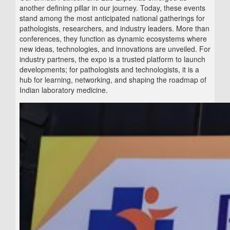
another defining pillar in our journey. Today, these events
stand among the most anticipated national gatherings for
pathologists, researchers, and industry leaders. More than
conferences, they function as dynamic ecosystems where
new ideas, technologies, and innovations are unveiled. For
industry partners, the expo is a trusted platform to launch
developments; for pathologists and technologists, it is a
hub for learning, networking, and shaping the roadmap of
Indian laboratory medicine.