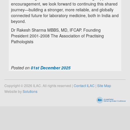
encouragement, we look forward to continuing this shared
journey—building a stronger, more reliable, and globally
connected future for laboratory medicine, both in India and
beyond.
Dr Rakesh Sharma MBBS, MD, IFCAP. Founding
President 2001-2008 The Association of Practising
Pathologists
Posted on
01st December 2025
Copyright © 2026 ILAC. All rights reserved |
Contact ILAC
|
Site Map
Website by
Solutions