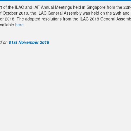
rt of the ILAC and IAF Annual Meetings held in Singapore from the 22n
of October 2018, the ILAC General Assembly was held on the 29th and 
er 2018. The adopted resolutions from the ILAC 2018 General Assemb
vailable
here
.
d on
01st November 2018