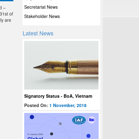
Secretariat News
d –
31st of
Stakeholder News
ly are
Latest News
Signatory Status - BoA, Vietnam
Posted On:
1 November, 2018