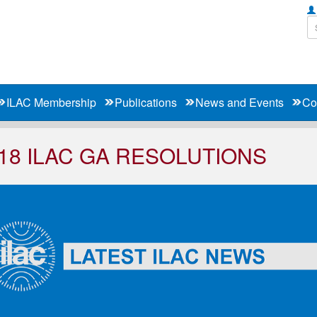
ILAC Membership
Publications
News and Events
Co
18 ILAC GA RESOLUTIONS