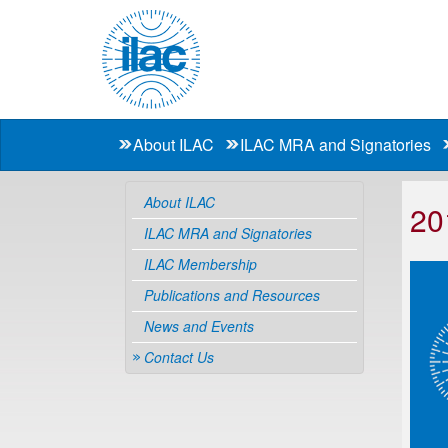
About ILAC
ILAC MRA and Signatories
About ILAC
20
ILAC MRA and Signatories
ILAC Membership
Publications and Resources
News and Events
Contact Us