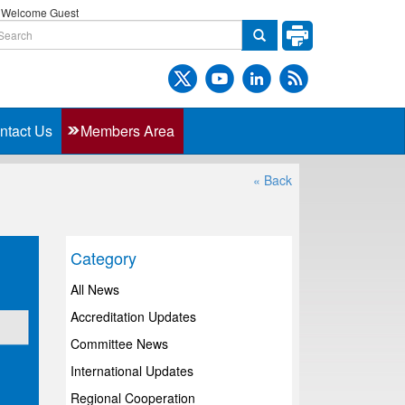
Welcome Guest
ntact Us
Members Area
« Back
Category
All News
Accreditation Updates
Committee News
International Updates
Regional Cooperation