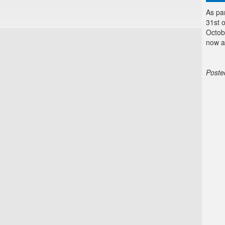
As pa
31st 
Octob
now a
Poste