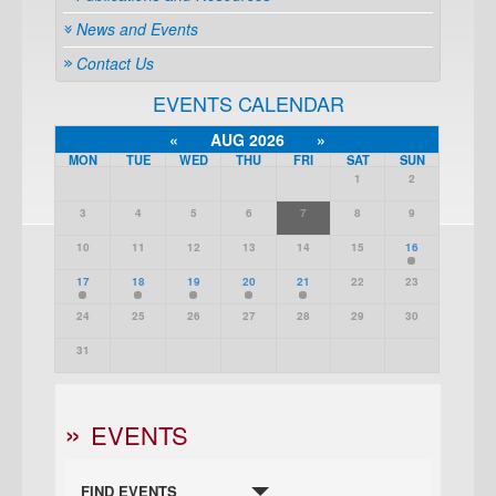
News and Events
Contact Us
EVENTS CALENDAR
«
AUG 2026
»
MON
TUE
WED
THU
FRI
SAT
SUN
1
2
3
4
5
6
7
8
9
10
11
12
13
14
15
16
17
18
19
20
21
22
23
24
25
26
27
28
29
30
31
EVENTS
FIND EVENTS