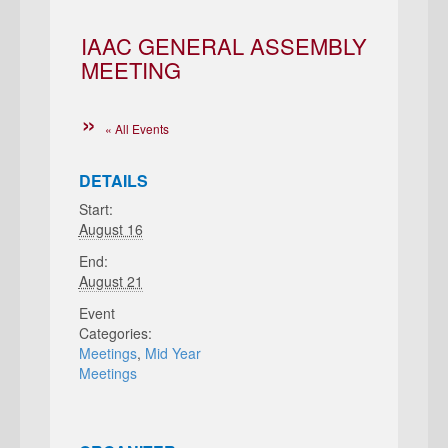
IAAC GENERAL ASSEMBLY
MEETING
« All Events
DETAILS
Start:
August 16
End:
August 21
Event
Categories:
Meetings
,
Mid Year
Meetings