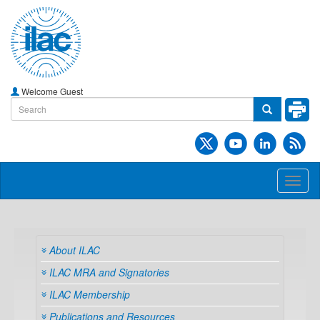
Welcome Guest
Toggl
naviga
About ILAC
ILAC MRA and Signatories
ILAC Membership
Publications and Resources