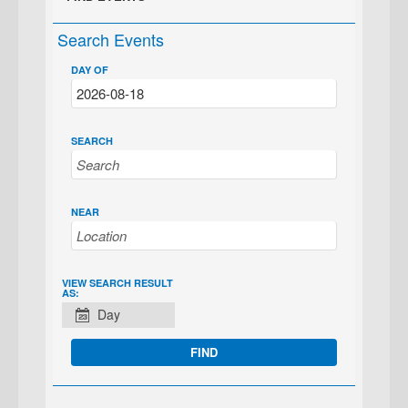
Search Events
DAY OF
SEARCH
NEAR
EVENT
VIEW SEARCH RESULT
AS:
VIEWS
Day
NAVIGATION