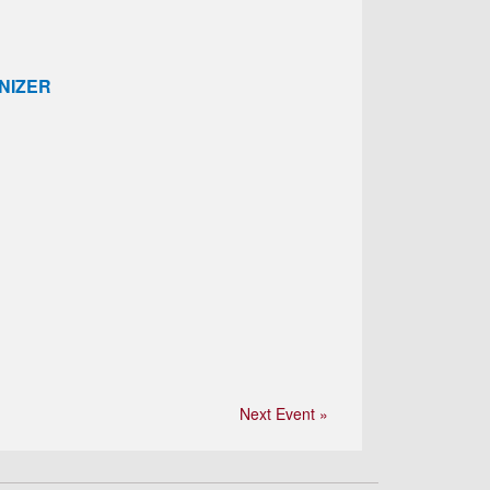
NIZER
Next Event »