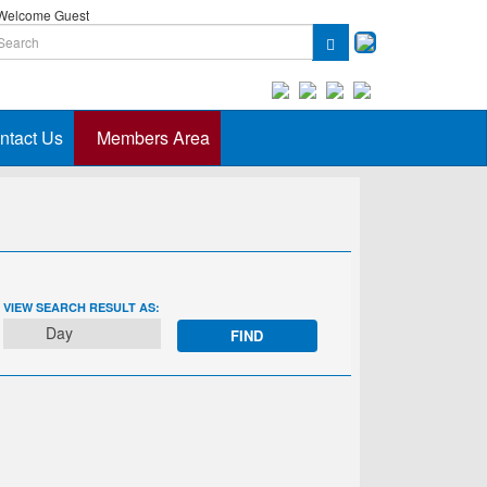
elcome Guest
ntact Us
Members Area
EVENT
VIEW SEARCH RESULT AS:
VIEWS
Day
NAVIGATION