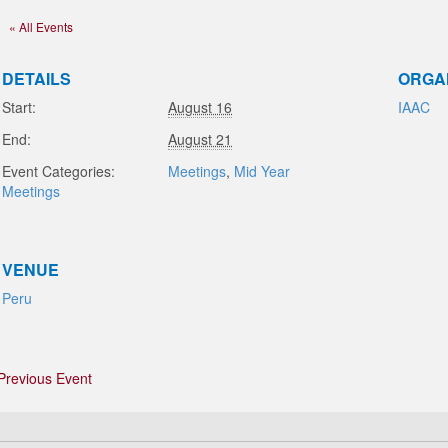
« All Events
DETAILS
ORGA
Start:
August 16
IAAC
End:
August 21
Event Categories:
Meetings
,
Mid Year
Meetings
VENUE
Peru
Previous Event