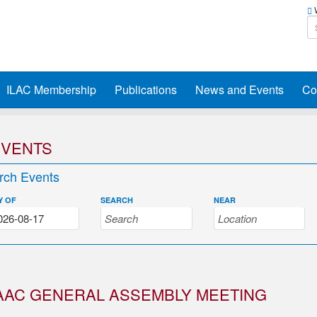
W
ILAC Membership
Publications
News and Events
Co
EVENTS
rch Events
Y OF
SEARCH
NEAR
AAC GENERAL ASSEMBLY MEETING