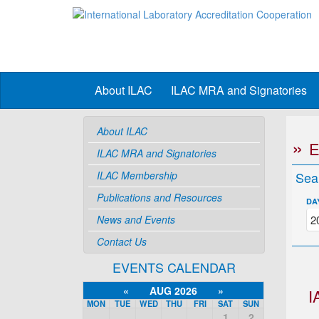
About ILAC
ILAC MRA and Signatories
About ILAC
ILAC MRA and Signatories
ILAC Membership
Sea
Publications and Resources
DA
News and Events
Contact Us
EVENTS CALENDAR
«
AUG 2026
»
I
MON
TUE
WED
THU
FRI
SAT
SUN
1
2