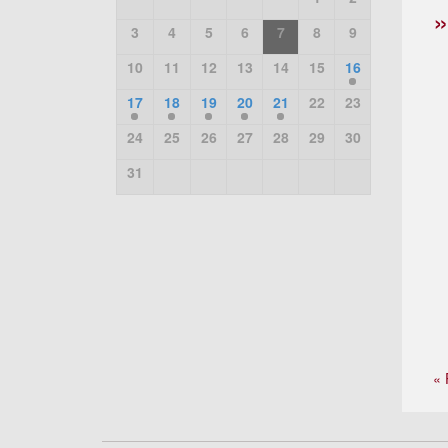
3
4
5
6
7
8
9
10
11
12
13
14
15
16
17
18
19
20
21
22
23
24
25
26
27
28
29
30
31
« 