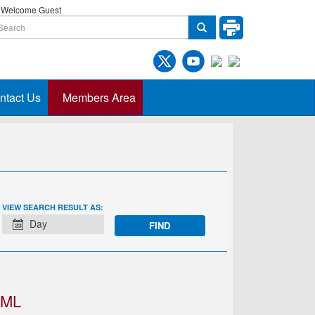
Welcome Guest
ntact Us
Members Area
EVENT
VIEW SEARCH RESULT AS:
VIEWS
Day
NAVIGATION
IML