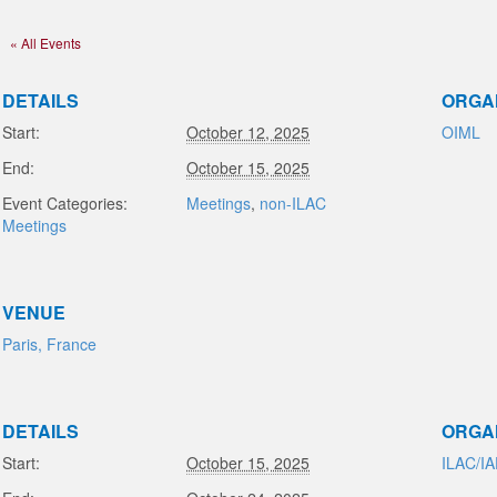
« All Events
DETAILS
ORGA
Start:
October 12, 2025
OIML
End:
October 15, 2025
Event Categories:
Meetings
,
non-ILAC
Meetings
VENUE
Paris, France
DETAILS
ORGA
Start:
October 15, 2025
ILAC/I