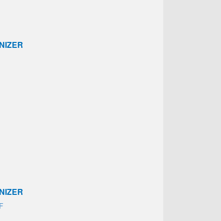
NIZER
NIZER
AF