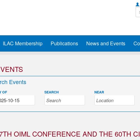
ILAC Membership
Publications
News and Events
Co
EVENTS
rch Events
Y OF
SEARCH
NEAR
7TH OIML CONFERENCE AND THE 60TH C