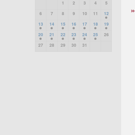
1
2
3
4
5
6
7
8
9
10
11
12
13
14
15
16
17
18
19
20
21
22
23
24
25
26
27
28
29
30
31