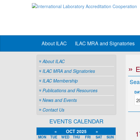
About ILAC
ILAC MRA and Signatories
About ILAC
ILAC MRA and Signatories
ILAC Membership
Sea
Publications and Resources
DA
News and Events
Contact Us
EVENTS CALENDAR
«
OCT 2025
»
1
MON
TUE
WED
THU
FRI
SAT
SUN