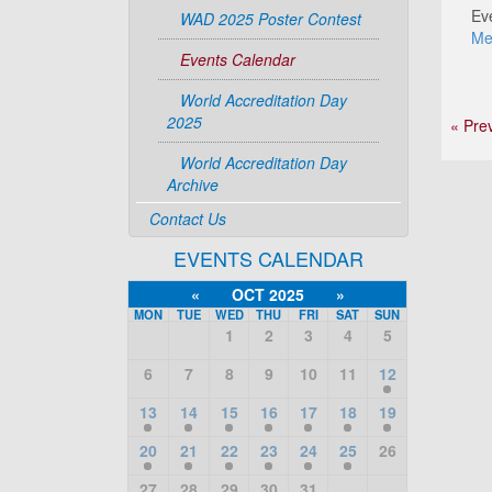
Ev
WAD 2025 Poster Contest
Me
Events Calendar
World Accreditation Day
2025
« Pre
World Accreditation Day
Archive
Contact Us
EVENTS CALENDAR
«
OCT 2025
»
MON
TUE
WED
THU
FRI
SAT
SUN
1
2
3
4
5
6
7
8
9
10
11
12
13
14
15
16
17
18
19
20
21
22
23
24
25
26
27
28
29
30
31