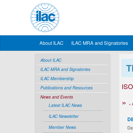
About ILAC
ILAC MRA and Signatories
About ILAC
T
ILAC MRA and Signatories
ILAC Membership
ISO
Publications and Resources
News and Events
« 
Latest ILAC News
ILAC Newsletter
D
Member News
Da