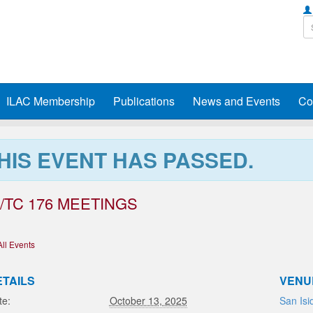
ILAC Membership
Publications
News and Events
Co
HIS EVENT HAS PASSED.
/TC 176 MEETINGS
All Events
ETAILS
VENU
te:
October 13, 2025
San Isi