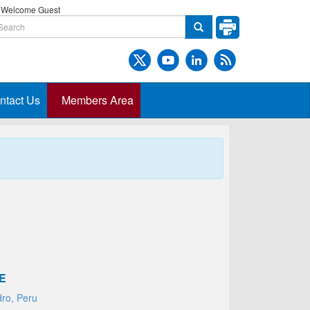
Welcome Guest
ntact Us
Members Area
E
dro, Peru