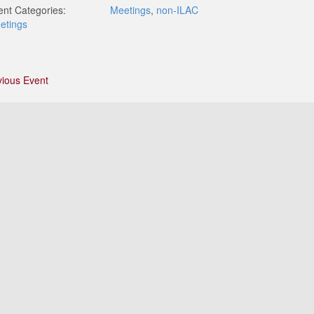
ent Categories:
Meetings
,
non-ILAC
etings
vious Event