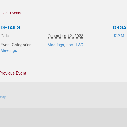
« All Events
DETAILS
ORGA
Date:
December 12, 2022
JCGM
Event Categories:
Meetings
,
non-ILAC
Meetings
Previous Event
 Map