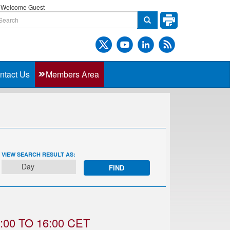
Welcome Guest
ntact Us
Members Area
EVENT
VIEW SEARCH RESULT AS:
VIEWS
Day
NAVIGATION
00 TO 16:00 CET