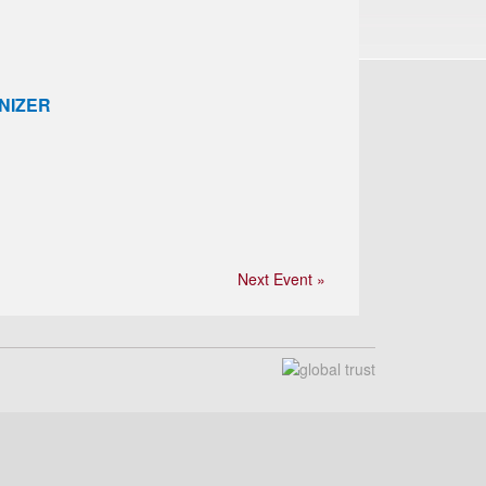
NIZER
Next Event »