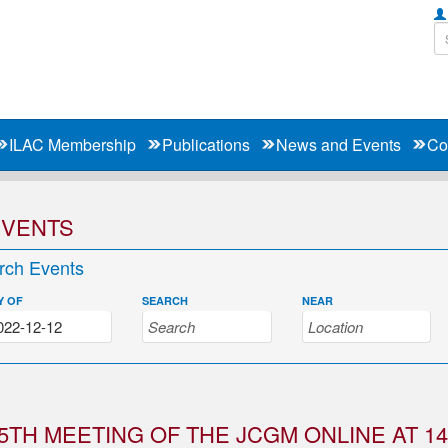
ILAC Membership
Publications
News and Events
Co
EVENTS
rch Events
Y OF
SEARCH
NEAR
5TH MEETING OF THE JCGM ONLINE AT 14: