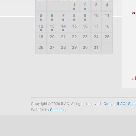
1
2
3
4
5
6
7
8
9
10
11
12
13
14
15
16
17
18
19
20
21
22
23
24
25
26
27
28
29
30
31
« 
Copyright © 2026 ILAC. All rights reserved |
Contact ILAC
|
Site
Website by
Solutions