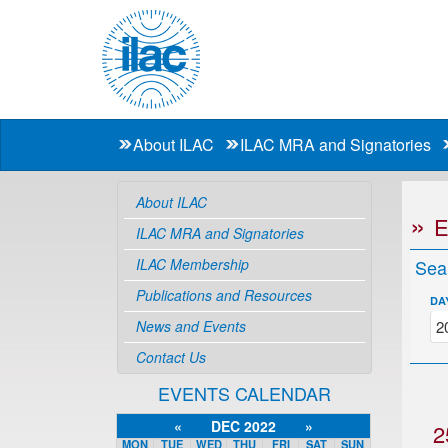
About ILAC
ILAC MRA and Signatories
About ILAC
ILAC MRA and Signatories
ILAC Membership
Sea
Publications and Resources
DA
News and Events
Contact Us
EVENTS CALENDAR
«
DEC 2022
»
2
MON
TUE
WED
THU
FRI
SAT
SUN