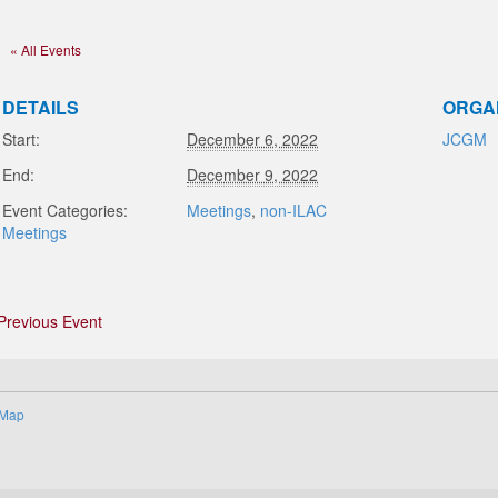
« All Events
DETAILS
ORGA
Start:
December 6, 2022
JCGM
End:
December 9, 2022
Event Categories:
Meetings
,
non-ILAC
Meetings
Previous Event
 Map