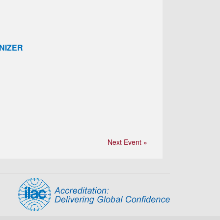
NIZER
Next Event »