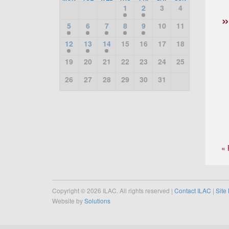
1
2
3
4
5
6
7
8
9
10
11
12
13
14
15
16
17
18
19
20
21
22
23
24
25
26
27
28
29
30
31
« 
Copyright © 2026 ILAC. All rights reserved |
Contact ILAC
|
Site
Website by
Solutions