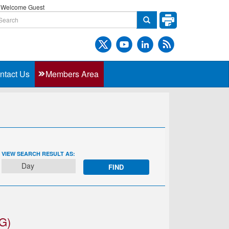
Welcome Guest
ntact Us
Members Area
EVENT
VIEW SEARCH RESULT AS:
VIEWS
Day
NAVIGATION
G)