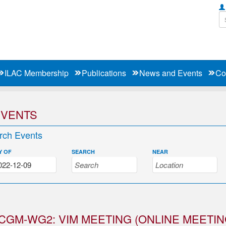
ILAC Membership
Publications
News and Events
Co
EVENTS
rch Events
Y OF
SEARCH
NEAR
CGM-WG2: VIM MEETING (ONLINE MEETIN