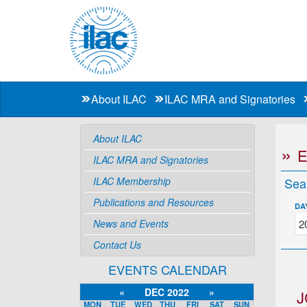
About ILAC
ILAC MRA and Signatories
About ILAC
ILAC MRA and Signatories
ILAC Membership
Sea
Publications and Resources
DA
News and Events
Contact Us
EVENTS CALENDAR
«
DEC 2022
»
J
MON
TUE
WED
THU
FRI
SAT
SUN