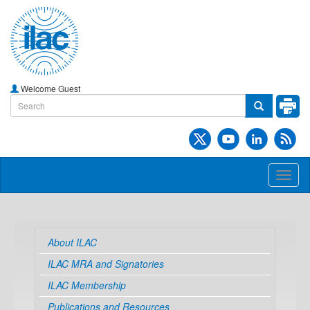
Welcome Guest
Toggl
naviga
About ILAC
ILAC MRA and Signatories
ILAC Membership
Publications and Resources