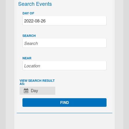
Search Events
DAY OF
SEARCH
NEAR
EVENT
VIEW SEARCH RESULT
AS:
VIEWS
Day
NAVIGATION