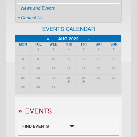
News and Events
Contact Us
EVENTS CALENDAR
«
AUG 2022
»
MON
TUE
WED
THU
FRI
SAT
SUN
1
2
3
4
5
6
7
8
9
10
11
12
13
14
15
16
17
18
19
20
21
22
23
24
25
26
27
28
29
30
31
EVENTS
FIND EVENTS