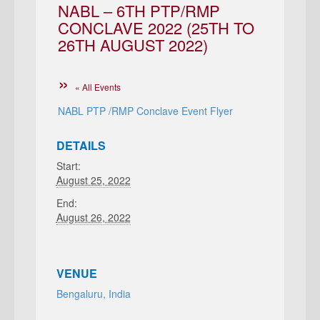
NABL – 6TH PTP/RMP
CONCLAVE 2022 (25TH TO
26TH AUGUST 2022)
« All Events
NABL PTP /RMP Conclave Event Flyer
DETAILS
Start:
August 25, 2022
End:
August 26, 2022
VENUE
Bengaluru, India