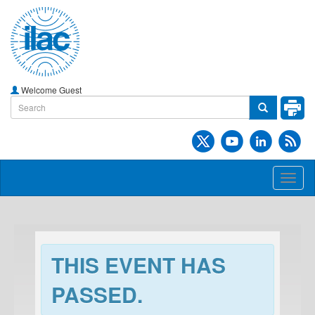
Welcome Guest
Toggl
naviga
THIS EVENT HAS
PASSED.