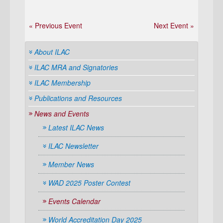
« Previous Event
Next Event »
About ILAC
ILAC MRA and Signatories
ILAC Membership
Publications and Resources
News and Events
Latest ILAC News
ILAC Newsletter
Member News
WAD 2025 Poster Contest
Events Calendar
World Accreditation Day 2025