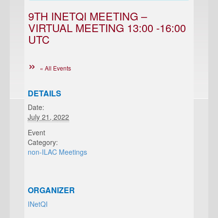
9TH INETQI MEETING –
VIRTUAL MEETING 13:00 -16:00
UTC
« All Events
DETAILS
Date:
July 21, 2022
Event
Category:
non-ILAC Meetings
ORGANIZER
INetQI