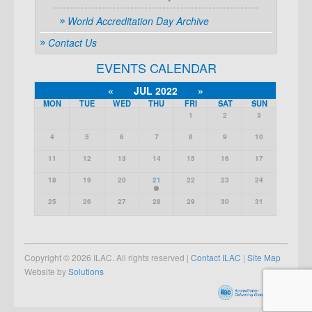
World Accreditation Day Archive
Contact Us
EVENTS CALENDAR
«
JUL 2022
»
MON
TUE
WED
THU
FRI
SAT
SUN
1
2
3
4
5
6
7
8
9
10
11
12
13
14
15
16
17
18
19
20
21
22
23
24
25
26
27
28
29
30
31
Copyright © 2026 ILAC. All rights reserved |
Contact ILAC
|
Site Map
Website by
Solutions