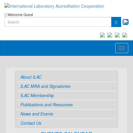
Welcome Guest
Toggl
naviga
About ILAC
ILAC MRA and Signatories
ILAC Membership
Publications and Resources
News and Events
Contact Us