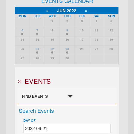
EVENTS CALENDAR
«
JUN 2022
»
MON
TUE
WED
THU
FRI
SAT
SUN
1
2
3
4
5
6
7
8
9
10
11
12
13
14
15
16
17
18
19
20
21
22
23
24
25
26
27
28
29
30
EVENTS
FIND EVENTS
Search Events
DAY OF