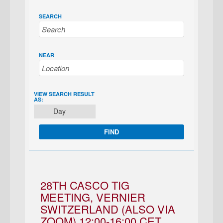
SEARCH
NEAR
EVENT
VIEW SEARCH RESULT
AS:
VIEWS
Day
NAVIGATION
28TH CASCO TIG
MEETING, VERNIER
SWITZERLAND (ALSO VIA
ZOOM) 12:00-16:00 CET