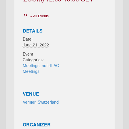
« All Events
DETAILS
Date:
June 21, 2022
Event
Categories:
Meetings
,
non-ILAC
Meetings
VENUE
Vernier, Switzerland
ORGANIZER