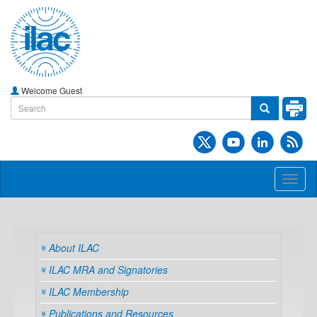
Welcome Guest
Toggl
naviga
About ILAC
ILAC MRA and Signatories
ILAC Membership
Publications and Resources