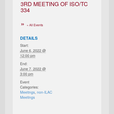
3RD MEETING OF ISO/TC
334
« All Events
DETAILS
Start:
June 6, 2022 @
12:00 pm
End:
June 7, 2022 @
3:00 pm
Event
Categories:
Meetings
,
non-ILAC
Meetings