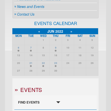
News and Events
Contact Us
EVENTS CALENDAR
«
JUN 2022
»
MON
TUE
WED
THU
FRI
SAT
SUN
1
2
3
4
5
6
7
8
9
10
11
12
13
14
15
16
17
18
19
20
21
22
23
24
25
26
27
28
29
30
EVENTS
FIND EVENTS