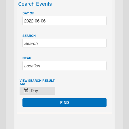
Search Events
DAY OF
SEARCH
NEAR
EVENT
VIEW SEARCH RESULT
AS:
VIEWS
Day
NAVIGATION