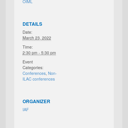
OIML
DETAILS
Date:
March 23, 2022
Time:
2:30 pm - 5:30 pm
Event
Categories:
Conferences
,
Non-
ILAC conferences
ORGANIZER
IAF