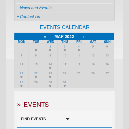
News and Events
Contact Us
EVENTS CALENDAR
«
MAR 2022
»
MON
TUE
WED
THU
FRI
SAT
SUN
1
2
3
4
5
6
7
8
9
10
11
12
13
14
15
16
17
18
19
20
21
22
23
24
25
26
27
28
29
30
31
EVENTS
FIND EVENTS