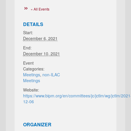
« All Events
DETAILS
Start:
December 6, 2021
End:
December 10, 2021
Event
Categories:
Meetings
,
non-ILAC
Meetings
Website:
https://www.bipm.org/en/committees/jc/jctlm/wg/jctlm/2021
12-06
ORGANIZER