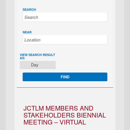
SEARCH
NEAR
EVENT
VIEW SEARCH RESULT
AS:
VIEWS
Day
NAVIGATION
JCTLM MEMBERS AND
STAKEHOLDERS BIENNIAL
MEETING – VIRTUAL