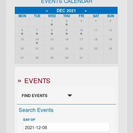
EVENTS CALENDAR
«
DEC 2021
»
MON
TUE
WED
THU
FRI
SAT
SUN
1
2
3
4
5
6
7
8
9
10
11
12
13
14
15
16
17
18
19
20
21
22
23
24
25
26
27
28
29
30
31
EVENTS
FIND EVENTS
Search Events
DAY OF