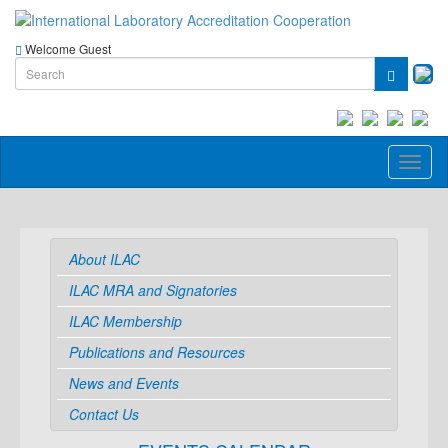
Welcome Guest
Toggl
naviga
About ILAC
ILAC MRA and Signatories
ILAC Membership
Publications and Resources
News and Events
Contact Us