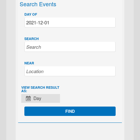
Search Events
DAY OF
SEARCH
NEAR
EVENT
VIEW SEARCH RESULT
AS:
VIEWS
Day
NAVIGATION