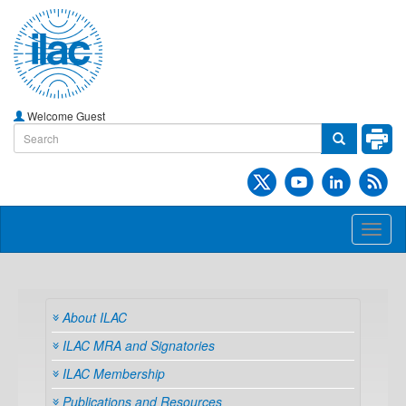
Welcome Guest
Toggl
naviga
About ILAC
ILAC MRA and Signatories
ILAC Membership
Publications and Resources