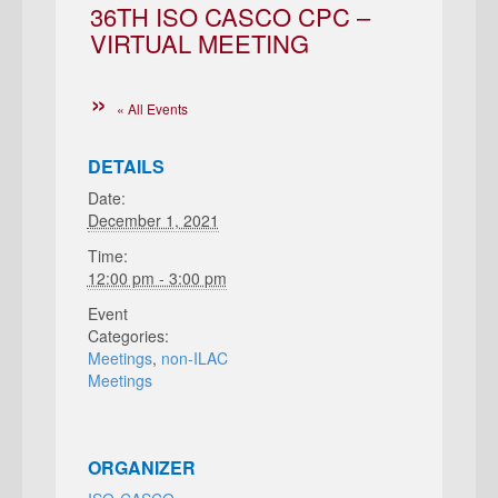
36TH ISO CASCO CPC –
VIRTUAL MEETING
« All Events
DETAILS
Date:
December 1, 2021
Time:
12:00 pm - 3:00 pm
Event
Categories:
Meetings
,
non-ILAC
Meetings
ORGANIZER