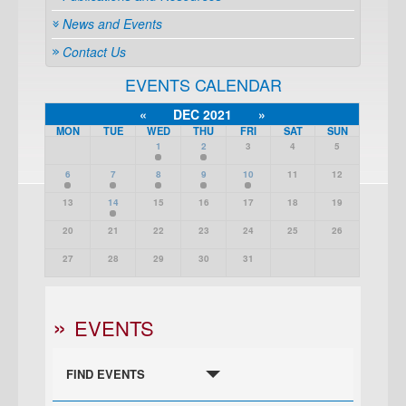
News and Events
Contact Us
EVENTS CALENDAR
«
DEC 2021
»
MON
TUE
WED
THU
FRI
SAT
SUN
1
2
3
4
5
6
7
8
9
10
11
12
13
14
15
16
17
18
19
20
21
22
23
24
25
26
27
28
29
30
31
EVENTS
FIND EVENTS