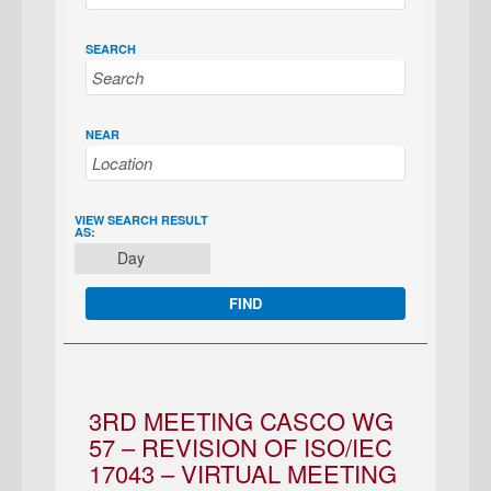
SEARCH
NEAR
EVENT
VIEW SEARCH RESULT
AS:
VIEWS
Day
NAVIGATION
3RD MEETING CASCO WG
57 – REVISION OF ISO/IEC
17043 – VIRTUAL MEETING