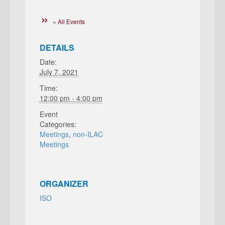
« All Events
DETAILS
Date:
July 7, 2021
Time:
12:00 pm - 4:00 pm
Event
Categories:
Meetings
,
non-ILAC
Meetings
ORGANIZER
ISO