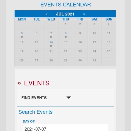
EVENTS CALENDAR
«
JUL 2021
»
MON
TUE
WED
THU
FRI
SAT
SUN
1
2
3
4
5
6
7
8
9
10
11
12
13
14
15
16
17
18
19
20
21
22
23
24
25
26
27
28
29
30
31
EVENTS
FIND EVENTS
Search Events
DAY OF