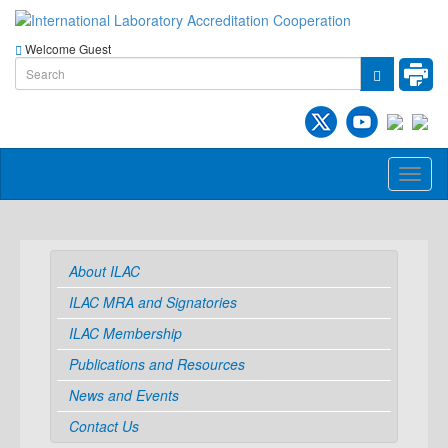
Welcome Guest
Toggl
naviga
About ILAC
ILAC MRA and Signatories
ILAC Membership
Publications and Resources
News and Events
Contact Us