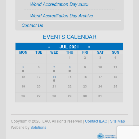
World Accreditation Day 2025
World Accreditation Day Archive
Contact Us
EVENTS CALENDAR
«
JUL 2021
»
MON
TUE
WED
THU
FRI
SAT
SUN
1
2
3
4
5
6
7
8
9
10
11
12
13
14
15
16
17
18
19
20
21
22
23
24
25
26
27
28
29
30
31
Copyright © 2026 ILAC. All rights reserved |
Contact ILAC
|
Site Map
Website by
Solutions