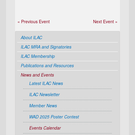
« Previous Event
Next Event »
About ILAC
ILAC MRA and Signatories
ILAC Membership
Publications and Resources
News and Events
Latest ILAC News
ILAC Newsletter
Member News
WAD 2025 Poster Contest
Events Calendar