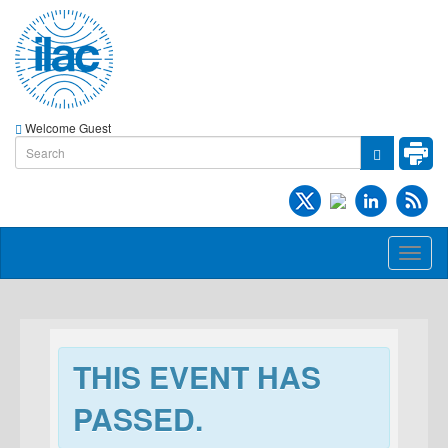
Welcome Guest
Toggl
naviga
THIS EVENT HAS
PASSED.