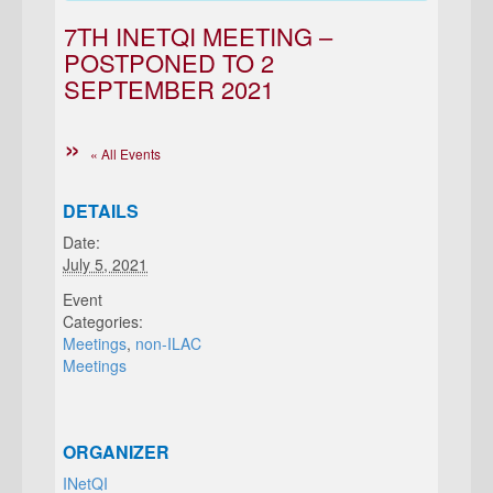
7TH INETQI MEETING –
POSTPONED TO 2
SEPTEMBER 2021
« All Events
DETAILS
Date:
July 5, 2021
Event
Categories:
Meetings
,
non-ILAC
Meetings
ORGANIZER
INetQI