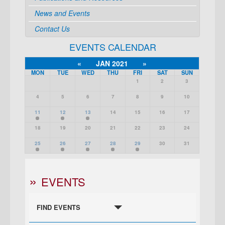
News and Events
Contact Us
EVENTS CALENDAR
«
JAN 2021
»
MON
TUE
WED
THU
FRI
SAT
SUN
1
2
3
4
5
6
7
8
9
10
11
12
13
14
15
16
17
18
19
20
21
22
23
24
25
26
27
28
29
30
31
EVENTS
FIND EVENTS