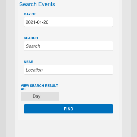
Search Events
DAY OF
SEARCH
NEAR
EVENT
VIEW SEARCH RESULT
AS:
VIEWS
Day
NAVIGATION