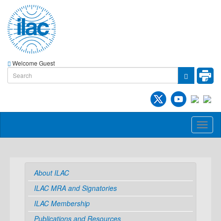
Welcome Guest
Toggl
naviga
About ILAC
ILAC MRA and Signatories
ILAC Membership
Publications and Resources