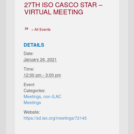
27TH ISO CASCO STAR –
VIRTUAL MEETING
« All Events
DETAILS
Date:
January 26, 2021
Time:
12:00 pm - 3:00 pm
Event
Categories:
Meetings
,
non-ILAC
Meetings
Website:
https://sd.iso.org/meetings/72145