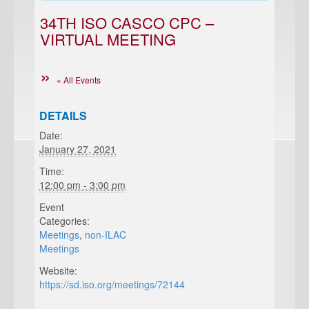
34TH ISO CASCO CPC –
VIRTUAL MEETING
« All Events
DETAILS
Date:
January 27, 2021
Time:
12:00 pm - 3:00 pm
Event
Categories:
Meetings
,
non-ILAC
Meetings
Website:
https://sd.iso.org/meetings/72144