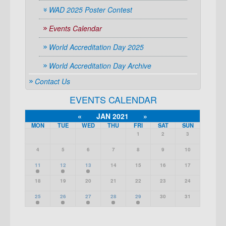
WAD 2025 Poster Contest
Events Calendar
World Accreditation Day 2025
World Accreditation Day Archive
Contact Us
EVENTS CALENDAR
«
JAN 2021
»
MON
TUE
WED
THU
FRI
SAT
SUN
1
2
3
4
5
6
7
8
9
10
11
12
13
14
15
16
17
18
19
20
21
22
23
24
25
26
27
28
29
30
31