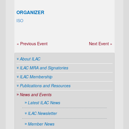
ORGANIZER
ISO
« Previous Event
Next Event »
About ILAC
ILAC MRA and Signatories
ILAC Membership
Publications and Resources
News and Events
Latest ILAC News
ILAC Newsletter
Member News