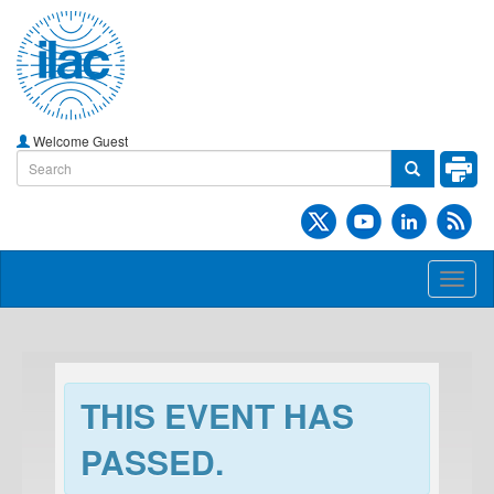
Welcome Guest
Toggl
naviga
THIS EVENT HAS
PASSED.