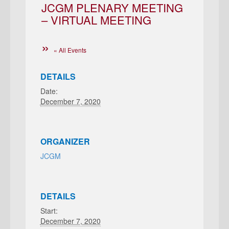
JCGM PLENARY MEETING
– VIRTUAL MEETING
« All Events
DETAILS
Date:
December 7, 2020
ORGANIZER
JCGM
DETAILS
Start:
December 7, 2020