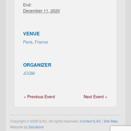
End:
December 11, 2020
VENUE
Paris, France
ORGANIZER
JCGM
« Previous Event
Next Event »
Copyright © 2026 ILAC. All rights reserved |
Contact ILAC
|
Site Map
Website by
Solutions