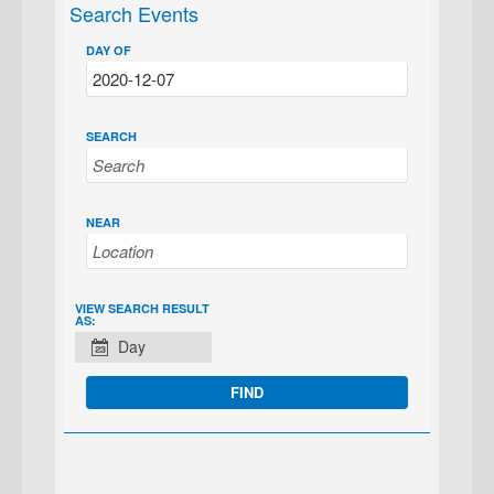
Search Events
DAY OF
SEARCH
NEAR
EVENT
VIEW SEARCH RESULT
AS:
VIEWS
Day
NAVIGATION