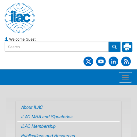
Welcome Guest
Toggl
naviga
About ILAC
ILAC MRA and Signatories
ILAC Membership
Publications and Resources