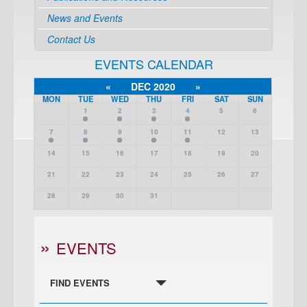
News and Events
Contact Us
EVENTS CALENDAR
«
DEC 2020
»
MON
TUE
WED
THU
FRI
SAT
SUN
1
2
3
4
5
6
7
8
9
10
11
12
13
14
15
16
17
18
19
20
21
22
23
24
25
26
27
28
29
30
31
EVENTS
FIND EVENTS