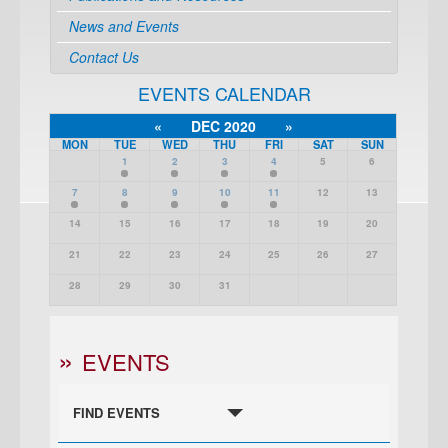
News and Events
Contact Us
EVENTS CALENDAR
«
DEC 2020
»
MON
TUE
WED
THU
FRI
SAT
SUN
1
2
3
4
5
6
7
8
9
10
11
12
13
14
15
16
17
18
19
20
21
22
23
24
25
26
27
28
29
30
31
EVENTS
FIND EVENTS