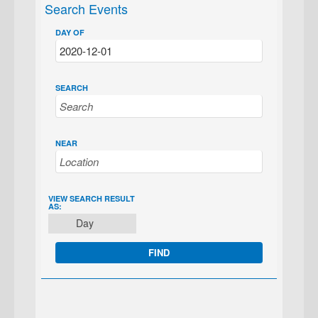
Search Events
DAY OF
SEARCH
NEAR
EVENT
VIEW SEARCH RESULT
AS:
VIEWS
Day
NAVIGATION