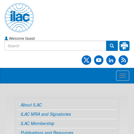
Welcome Guest
Toggl
naviga
About ILAC
ILAC MRA and Signatories
ILAC Membership
Publications and Resources