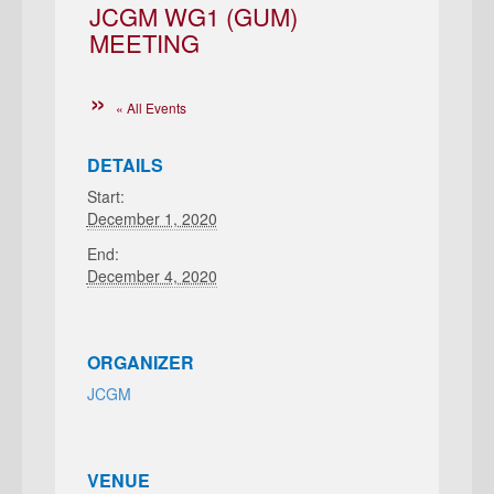
JCGM WG1 (GUM)
MEETING
« All Events
DETAILS
Start:
December 1, 2020
End:
December 4, 2020
ORGANIZER
JCGM
VENUE