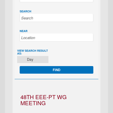
SEARCH
NEAR
EVENT
VIEW SEARCH RESULT
AS:
VIEWS
Day
NAVIGATION
48TH EEE-PT WG
MEETING