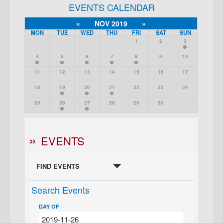
EVENTS CALENDAR
«
NOV 2019
»
MON
TUE
WED
THU
FRI
SAT
SUN
1
2
3
4
5
6
7
8
9
10
11
12
13
14
15
16
17
18
19
20
21
22
23
24
25
26
27
28
29
30
EVENTS
FIND EVENTS
Search Events
DAY OF