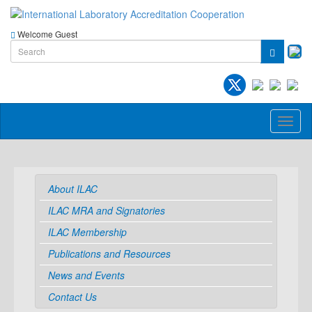
Welcome Guest
Toggl
naviga
About ILAC
ILAC MRA and Signatories
ILAC Membership
Publications and Resources
News and Events
Contact Us