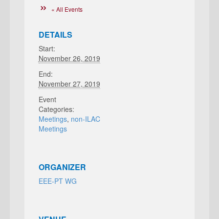
« All Events
DETAILS
Start:
November 26, 2019
End:
November 27, 2019
Event
Categories:
Meetings
,
non-ILAC
Meetings
ORGANIZER
EEE-PT WG