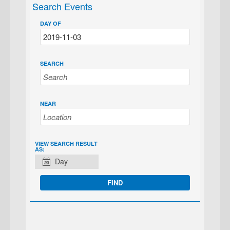
Search Events
DAY OF
SEARCH
NEAR
EVENT
VIEW SEARCH RESULT
AS:
VIEWS
Day
NAVIGATION