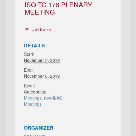
ISO TC 176 PLENARY
MEETING
« All Events
DETAILS
Start:
November 3, 2019
End:
November 8, 2019
Event
Categories:
Meetings
,
non-ILAC
Meetings
ORGANIZER