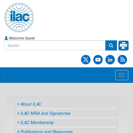
Welcome Guest
Toggl
naviga
About ILAC
ILAC MRA and Signatories
ILAC Membership
Publications and Resources