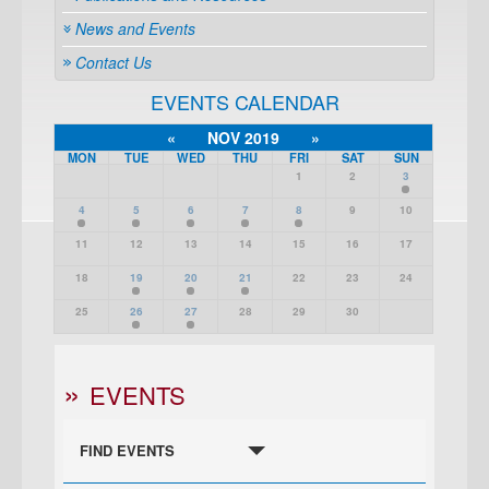
News and Events
Contact Us
EVENTS CALENDAR
«
NOV 2019
»
MON
TUE
WED
THU
FRI
SAT
SUN
1
2
3
4
5
6
7
8
9
10
11
12
13
14
15
16
17
18
19
20
21
22
23
24
25
26
27
28
29
30
EVENTS
FIND EVENTS