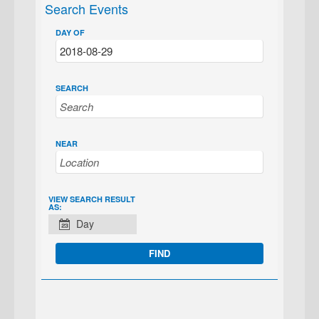
Search Events
DAY OF
SEARCH
NEAR
EVENT
VIEW SEARCH RESULT
AS:
VIEWS
Day
NAVIGATION