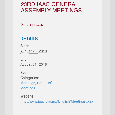
23RD IAAC GENERAL
ASSEMBLY MEETINGS
« All Events
DETAILS
Start:
August 25, 2018
End:
August 31, 2018
Event
Categories:
Meetings
,
non-ILAC
Meetings
Website:
http://www.iaac.org.mx/English/Meetings.php