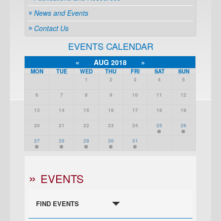
News and Events
Contact Us
EVENTS CALENDAR
«
AUG 2018
»
MON
TUE
WED
THU
FRI
SAT
SUN
1
2
3
4
5
6
7
8
9
10
11
12
13
14
15
16
17
18
19
20
21
22
23
24
25
26
27
28
29
30
31
EVENTS
FIND EVENTS