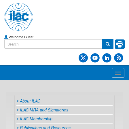
Welcome Guest
Toggl
naviga
About ILAC
ILAC MRA and Signatories
ILAC Membership
Publications and Resources