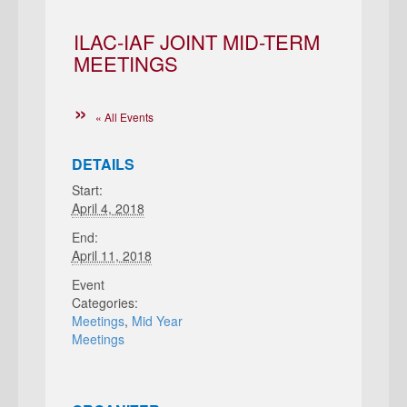
ILAC-IAF JOINT MID-TERM
MEETINGS
« All Events
DETAILS
Start:
April 4, 2018
End:
April 11, 2018
Event
Categories:
Meetings
,
Mid Year
Meetings