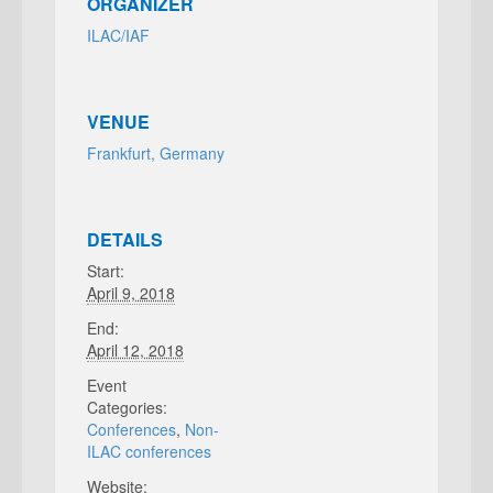
ORGANIZER
ILAC/IAF
VENUE
Frankfurt, Germany
DETAILS
Start:
April 9, 2018
End:
April 12, 2018
Event
Categories:
Conferences
,
Non-
ILAC conferences
Website: