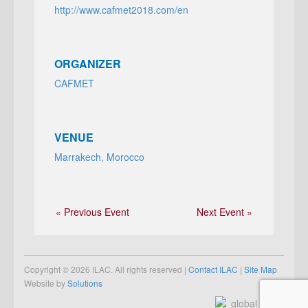
http://www.cafmet2018.com/en
ORGANIZER
CAFMET
VENUE
Marrakech, Morocco
« Previous Event
Next Event »
Copyright © 2026 ILAC. All rights reserved |
Contact ILAC
|
Site Map
Website by
Solutions