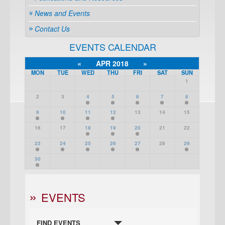
News and Events
Contact Us
EVENTS CALENDAR
«
APR 2018
»
MON
TUE
WED
THU
FRI
SAT
SUN
1
2
3
4
5
6
7
8
9
10
11
12
13
14
15
16
17
18
19
20
21
22
23
24
25
26
27
28
29
30
EVENTS
FIND EVENTS