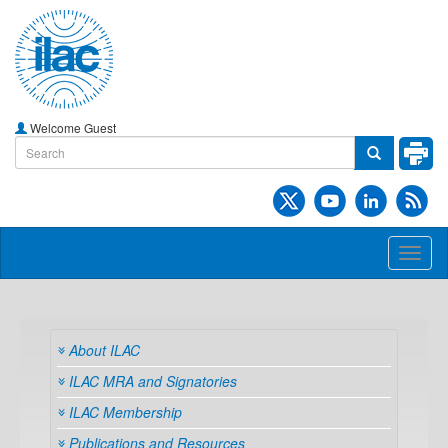
Welcome Guest
Toggl
naviga
About ILAC
ILAC MRA and Signatories
ILAC Membership
Publications and Resources