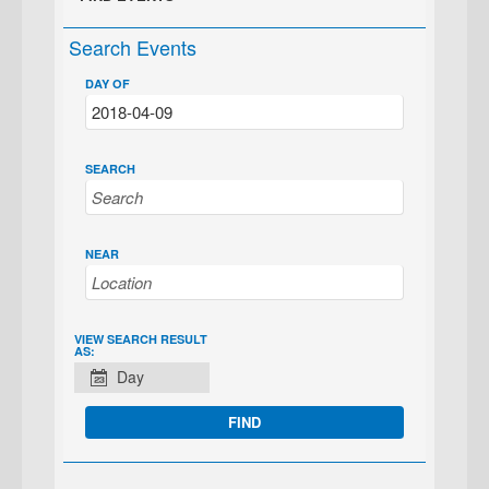
Search Events
DAY OF
SEARCH
NEAR
EVENT
VIEW SEARCH RESULT
AS:
VIEWS
Day
NAVIGATION