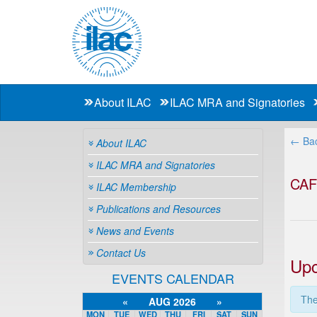
About ILAC
ILAC MRA and Signatories
← Bac
About ILAC
ILAC MRA and Signatories
CA
ILAC Membership
Publications and Resources
News and Events
Contact Us
Upc
EVENTS CALENDAR
The
«
AUG 2026
»
MON
TUE
WED
THU
FRI
SAT
SUN