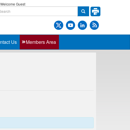
Welcome Guest
ntact Us
Members Area