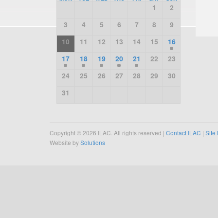
1
2
3
4
5
6
7
8
9
10
11
12
13
14
15
16
17
18
19
20
21
22
23
24
25
26
27
28
29
30
31
Copyright © 2026 ILAC. All rights reserved |
Contact ILAC
|
Site
Website by
Solutions