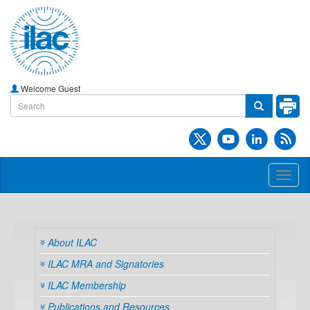
Welcome Guest
Toggl
naviga
About ILAC
ILAC MRA and Signatories
ILAC Membership
Publications and Resources