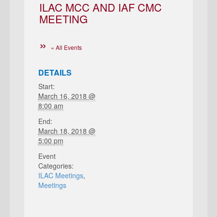
ILAC MCC AND IAF CMC
MEETING
« All Events
DETAILS
Start:
March 16, 2018 @
8:00 am
End:
March 18, 2018 @
5:00 pm
Event
Categories:
ILAC Meetings
,
Meetings