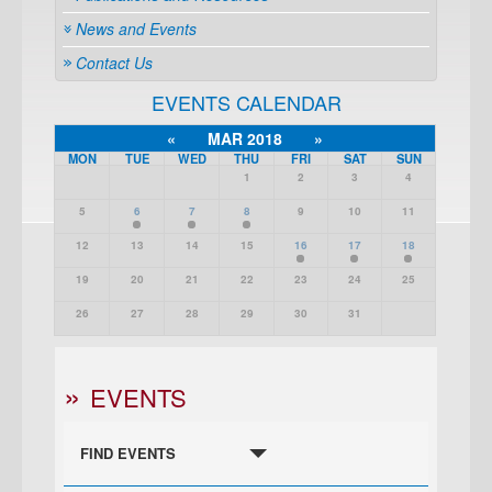
News and Events
Contact Us
EVENTS CALENDAR
«
MAR 2018
»
MON
TUE
WED
THU
FRI
SAT
SUN
1
2
3
4
5
6
7
8
9
10
11
12
13
14
15
16
17
18
19
20
21
22
23
24
25
26
27
28
29
30
31
EVENTS
FIND EVENTS