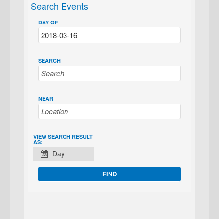
Search Events
DAY OF
SEARCH
NEAR
EVENT
VIEW SEARCH RESULT
AS:
VIEWS
Day
NAVIGATION