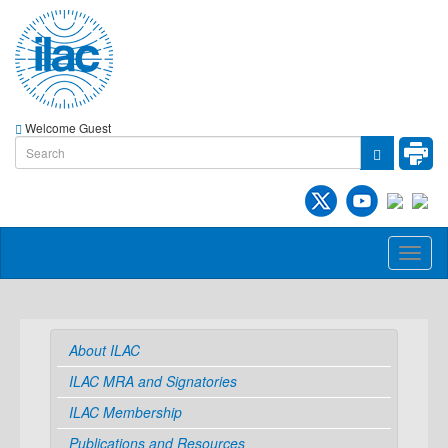
Welcome Guest
Toggl
naviga
About ILAC
ILAC MRA and Signatories
ILAC Membership
Publications and Resources