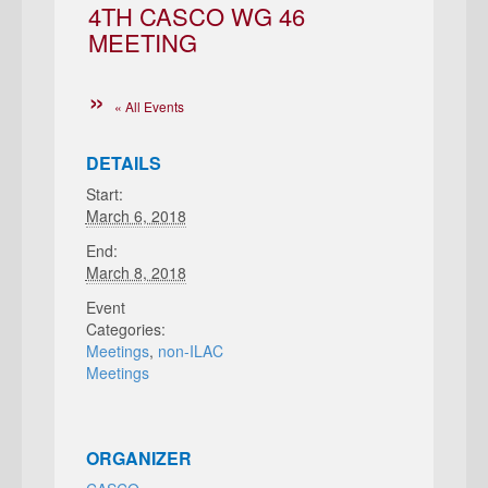
4TH CASCO WG 46
MEETING
« All Events
DETAILS
Start:
March 6, 2018
End:
March 8, 2018
Event
Categories:
Meetings
,
non-ILAC
Meetings
ORGANIZER