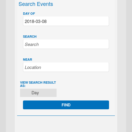
Search Events
DAY OF
SEARCH
NEAR
EVENT
VIEW SEARCH RESULT
AS:
VIEWS
Day
NAVIGATION