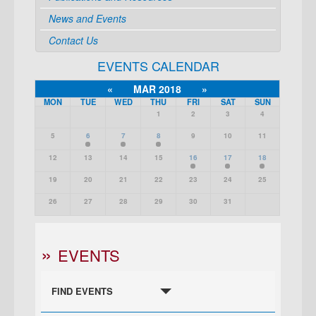
News and Events
Contact Us
EVENTS CALENDAR
«
MAR 2018
»
MON
TUE
WED
THU
FRI
SAT
SUN
1
2
3
4
5
6
7
8
9
10
11
12
13
14
15
16
17
18
19
20
21
22
23
24
25
26
27
28
29
30
31
EVENTS
FIND EVENTS