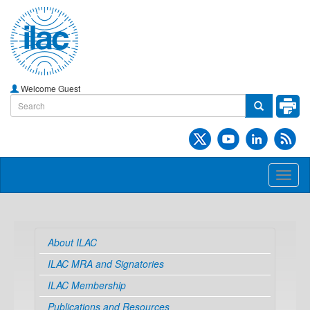
Welcome Guest
Toggl
naviga
About ILAC
ILAC MRA and Signatories
ILAC Membership
Publications and Resources