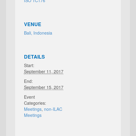
ISO TC176
VENUE
Bali, Indonesia
DETAILS
Start:
September 11, 2017
End:
September 15, 2017
Event
Categories:
Meetings
,
non-ILAC
Meetings