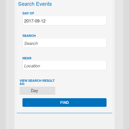
Search Events
DAY OF
SEARCH
NEAR
EVENT
VIEW SEARCH RESULT
AS:
VIEWS
Day
NAVIGATION