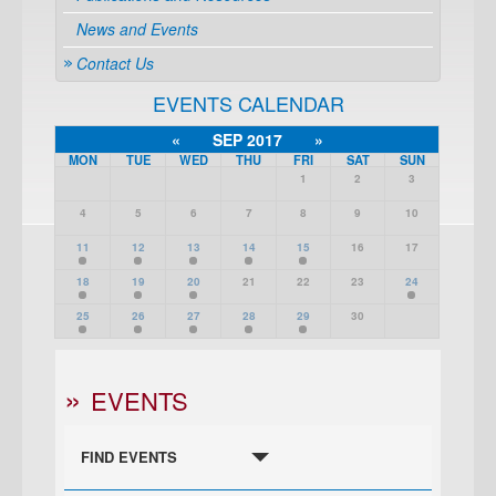
News and Events
Contact Us
EVENTS CALENDAR
«
SEP 2017
»
MON
TUE
WED
THU
FRI
SAT
SUN
1
2
3
4
5
6
7
8
9
10
11
12
13
14
15
16
17
18
19
20
21
22
23
24
25
26
27
28
29
30
EVENTS
FIND EVENTS