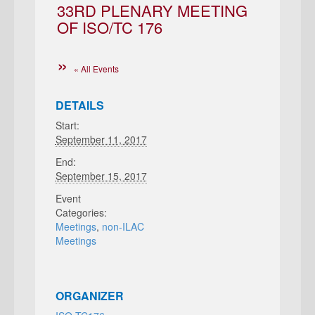
33RD PLENARY MEETING
OF ISO/TC 176
« All Events
DETAILS
Start:
September 11, 2017
End:
September 15, 2017
Event
Categories:
Meetings
,
non-ILAC
Meetings
ORGANIZER