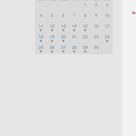
1
2
3
4
5
6
7
8
9
10
11
12
13
14
15
16
17
18
19
20
21
22
23
24
25
26
27
28
29
30