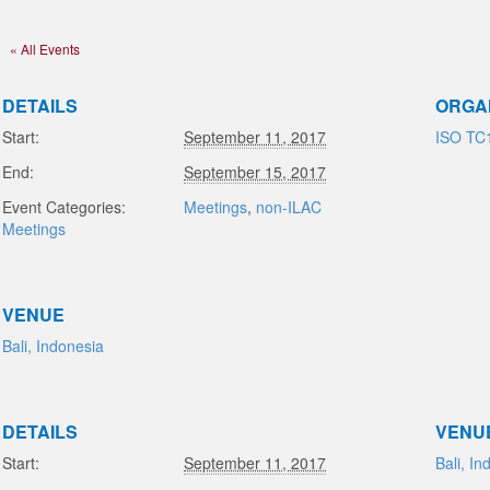
« All Events
DETAILS
ORGA
Start:
September 11, 2017
ISO TC
End:
September 15, 2017
Event Categories:
Meetings
,
non-ILAC
Meetings
VENUE
Bali, Indonesia
DETAILS
VENU
Start:
September 11, 2017
Bali, In