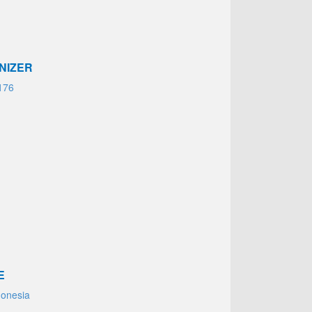
NIZER
176
E
donesia