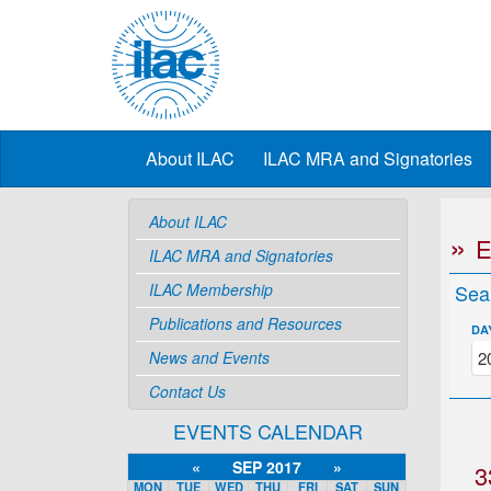
About ILAC
ILAC MRA and Signatories
About ILAC
ILAC MRA and Signatories
ILAC Membership
Sea
Publications and Resources
DA
News and Events
Contact Us
EVENTS CALENDAR
«
SEP 2017
»
3
MON
TUE
WED
THU
FRI
SAT
SUN