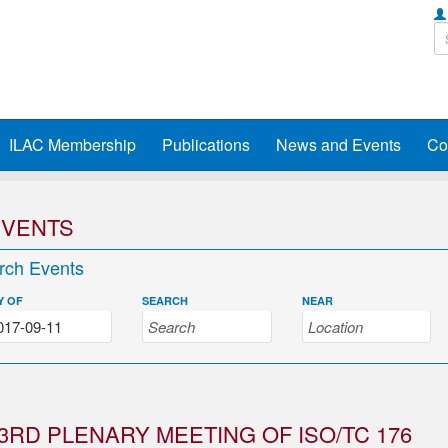
ILAC Membership
Publications
News and Events
Co
EVENTS
rch Events
Y OF
SEARCH
NEAR
3RD PLENARY MEETING OF ISO/TC 176