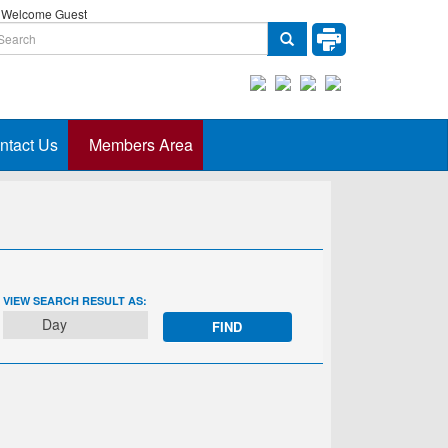
Welcome Guest
ntact Us
Members Area
EVENT
VIEW SEARCH RESULT AS:
VIEWS
Day
NAVIGATION