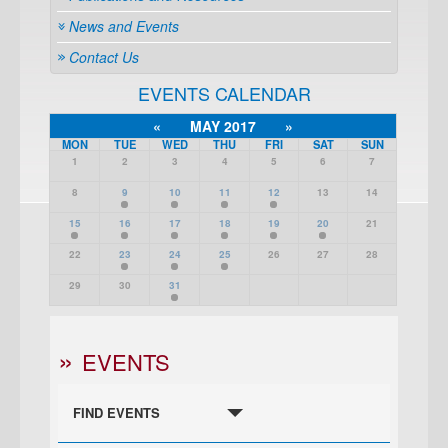
News and Events
Contact Us
EVENTS CALENDAR
«
MAY 2017
»
MON
TUE
WED
THU
FRI
SAT
SUN
1
2
3
4
5
6
7
8
9
10
11
12
13
14
15
16
17
18
19
20
21
22
23
24
25
26
27
28
29
30
31
EVENTS
FIND EVENTS