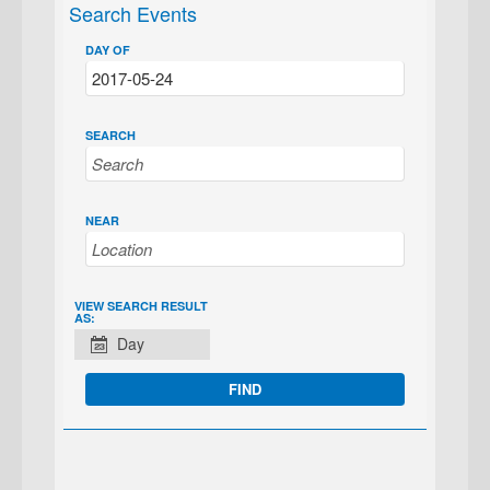
Search Events
DAY OF
SEARCH
NEAR
EVENT
VIEW SEARCH RESULT
AS:
VIEWS
Day
NAVIGATION