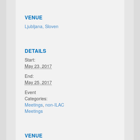
VENUE
Ljubljana, Sloven
DETAILS
Start:
May 23, 2017
End:
May 25, 2017
Event
Categories:
Meetings
,
non-ILAC
Meetings
VENUE