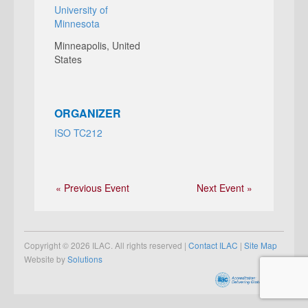
University of
Minnesota
Minneapolis
,
United
States
ORGANIZER
ISO TC212
« Previous Event
Next Event »
Copyright © 2026 ILAC. All rights reserved |
Contact ILAC
|
Site Map
Website by
Solutions