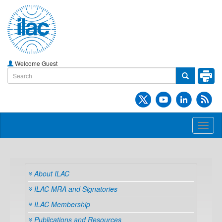
Welcome Guest
Toggl
naviga
About ILAC
ILAC MRA and Signatories
ILAC Membership
Publications and Resources