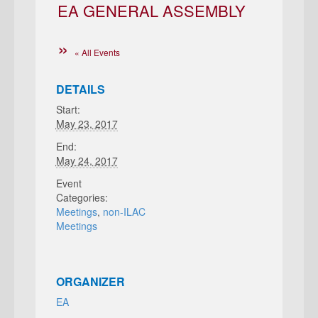
EA GENERAL ASSEMBLY
« All Events
DETAILS
Start:
May 23, 2017
End:
May 24, 2017
Event
Categories:
Meetings
,
non-ILAC
Meetings
ORGANIZER
EA