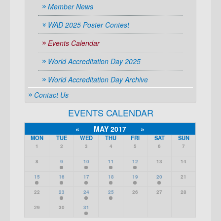
Member News
WAD 2025 Poster Contest
Events Calendar
World Accreditation Day 2025
World Accreditation Day Archive
Contact Us
EVENTS CALENDAR
«
MAY 2017
»
MON
TUE
WED
THU
FRI
SAT
SUN
1
2
3
4
5
6
7
8
9
10
11
12
13
14
15
16
17
18
19
20
21
22
23
24
25
26
27
28
29
30
31