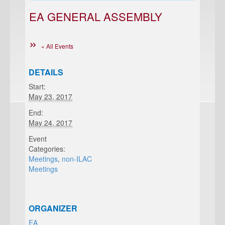
EA GENERAL ASSEMBLY
« All Events
DETAILS
Start:
May 23, 2017
End:
May 24, 2017
Event
Categories:
Meetings
,
non-ILAC
Meetings
ORGANIZER
EA