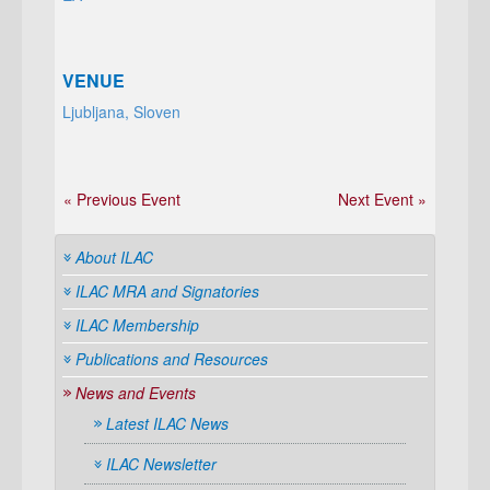
VENUE
Ljubljana, Sloven
« Previous Event
Next Event »
About ILAC
ILAC MRA and Signatories
ILAC Membership
Publications and Resources
News and Events
Latest ILAC News
ILAC Newsletter