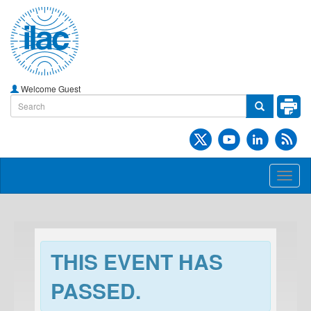
Welcome Guest
Toggl
naviga
THIS EVENT HAS
PASSED.