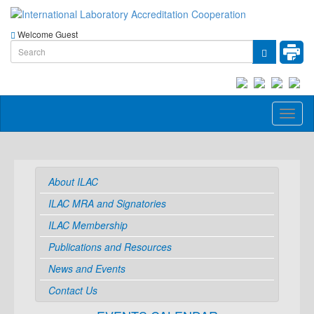
Welcome Guest
Toggl
naviga
About ILAC
ILAC MRA and Signatories
ILAC Membership
Publications and Resources
News and Events
Contact Us