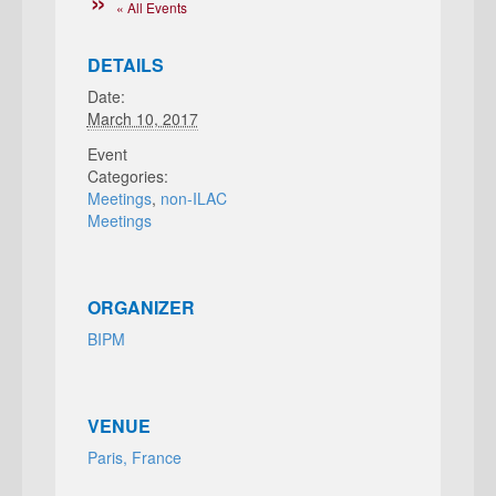
« All Events
DETAILS
Date:
March 10, 2017
Event
Categories:
Meetings
,
non-ILAC
Meetings
ORGANIZER
BIPM
VENUE
Paris, France