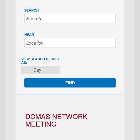
SEARCH
NEAR
EVENT
VIEW SEARCH RESULT
AS:
VIEWS
Day
NAVIGATION
DCMAS NETWORK
MEETING