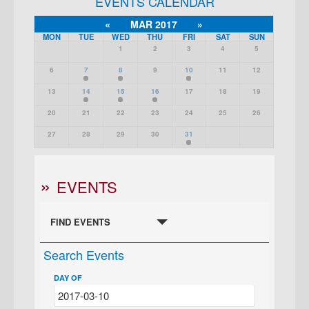
EVENTS CALENDAR
«
MAR 2017
»
MON
TUE
WED
THU
FRI
SAT
SUN
1
2
3
4
5
6
7
8
9
10
11
12
13
14
15
16
17
18
19
20
21
22
23
24
25
26
27
28
29
30
31
EVENTS
FIND EVENTS
Search Events
DAY OF