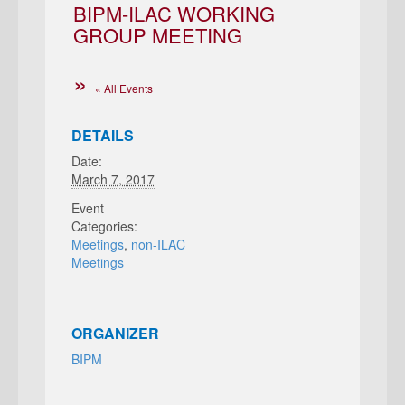
BIPM-ILAC WORKING
GROUP MEETING
« All Events
DETAILS
Date:
March 7, 2017
Event
Categories:
Meetings
,
non-ILAC
Meetings
ORGANIZER
BIPM