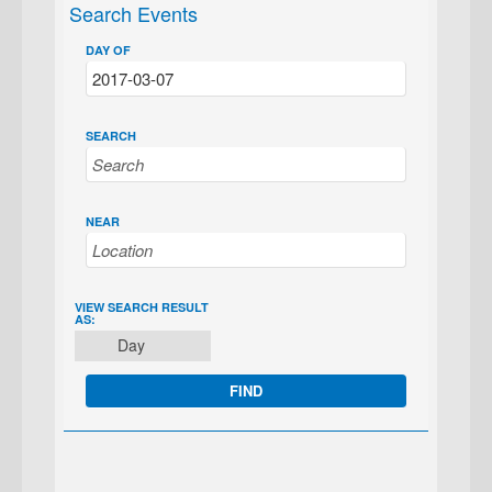
Search Events
DAY OF
SEARCH
NEAR
EVENT
VIEW SEARCH RESULT
AS:
VIEWS
Day
NAVIGATION