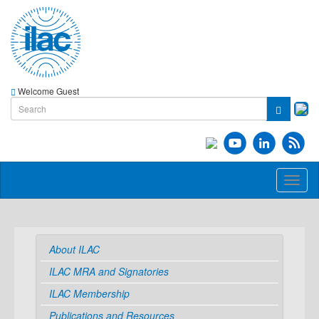
Welcome Guest
Toggl
naviga
About ILAC
ILAC MRA and Signatories
ILAC Membership
Publications and Resources