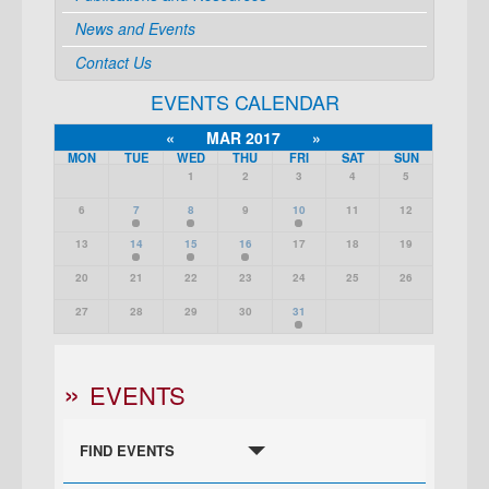
News and Events
Contact Us
EVENTS CALENDAR
«
MAR 2017
»
MON
TUE
WED
THU
FRI
SAT
SUN
1
2
3
4
5
6
7
8
9
10
11
12
13
14
15
16
17
18
19
20
21
22
23
24
25
26
27
28
29
30
31
EVENTS
FIND EVENTS