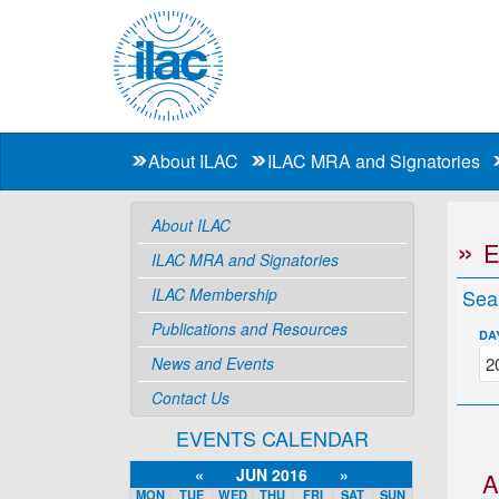
About ILAC
ILAC MRA and Signatories
About ILAC
ILAC MRA and Signatories
ILAC Membership
Sea
Publications and Resources
DA
News and Events
Contact Us
EVENTS CALENDAR
«
JUN 2016
»
A
MON
TUE
WED
THU
FRI
SAT
SUN