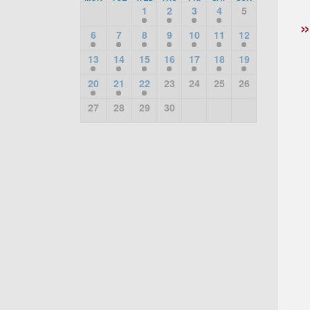
1
2
3
4
5
6
7
8
9
10
11
12
13
14
15
16
17
18
19
20
21
22
23
24
25
26
27
28
29
30