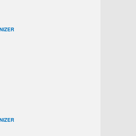
NIZER
NIZER