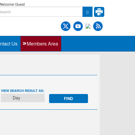
elcome Guest
ntact Us
Members Area
EVENT
VIEW SEARCH RESULT AS:
VIEWS
Day
NAVIGATION