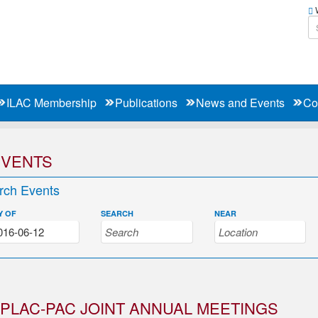
W
ILAC Membership
Publications
News and Events
Co
EVENTS
rch Events
Y OF
SEARCH
NEAR
PLAC-PAC JOINT ANNUAL MEETINGS