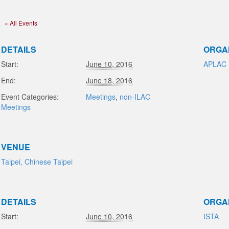
« All Events
DETAILS
ORGA
Start:
June 10, 2016
APLAC
End:
June 18, 2016
Event Categories:
Meetings
,
non-ILAC
Meetings
VENUE
Taipei, Chinese Taipei
DETAILS
ORGA
Start:
June 10, 2016
ISTA