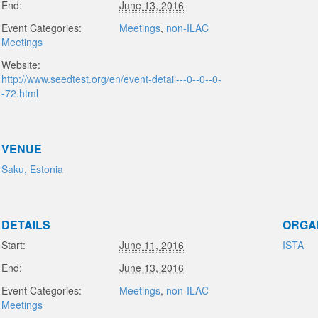
End:
June 13, 2016
Event Categories:
Meetings
,
non-ILAC
Meetings
Website:
http://www.seedtest.org/en/event-detail---0--0--0-
-72.html
VENUE
Saku, Estonia
DETAILS
ORGA
Start:
June 11, 2016
ISTA
End:
June 13, 2016
Event Categories:
Meetings
,
non-ILAC
Meetings