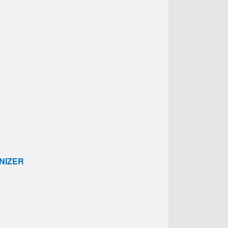
NIZER