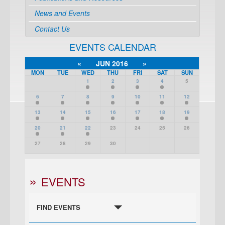
News and Events
Contact Us
EVENTS CALENDAR
«
JUN 2016
»
MON
TUE
WED
THU
FRI
SAT
SUN
1
2
3
4
5
6
7
8
9
10
11
12
13
14
15
16
17
18
19
20
21
22
23
24
25
26
27
28
29
30
EVENTS
FIND EVENTS