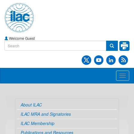
Welcome Guest
Toggl
naviga
About ILAC
ILAC MRA and Signatories
ILAC Membership
Publications and Resources