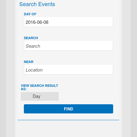
Search Events
DAY OF
SEARCH
NEAR
EVENT
VIEW SEARCH RESULT
AS:
VIEWS
Day
NAVIGATION