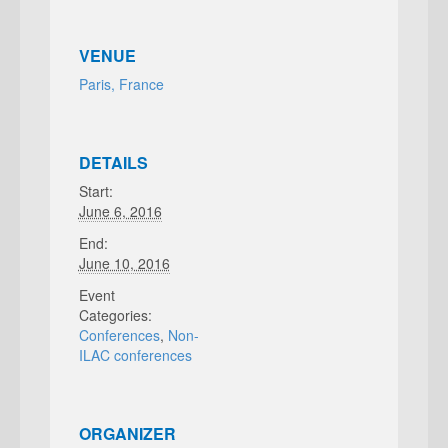
VENUE
Paris, France
DETAILS
Start:
June 6, 2016
End:
June 10, 2016
Event
Categories:
Conferences
,
Non-
ILAC conferences
ORGANIZER