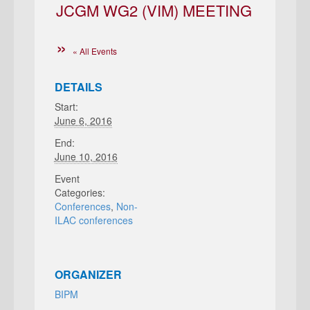
JCGM WG2 (VIM) MEETING
« All Events
DETAILS
Start:
June 6, 2016
End:
June 10, 2016
Event
Categories:
Conferences
,
Non-
ILAC conferences
ORGANIZER
BIPM