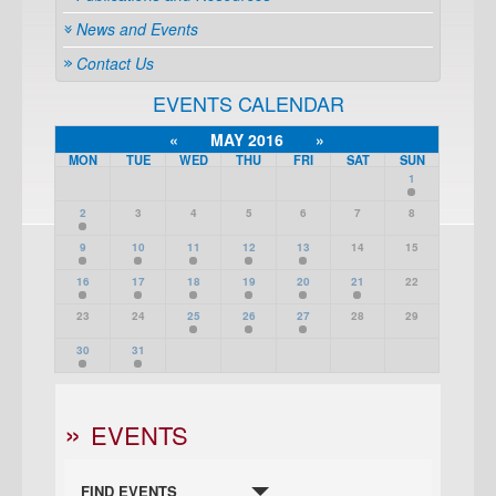
News and Events
Contact Us
EVENTS CALENDAR
«
MAY 2016
»
MON
TUE
WED
THU
FRI
SAT
SUN
1
2
3
4
5
6
7
8
9
10
11
12
13
14
15
16
17
18
19
20
21
22
23
24
25
26
27
28
29
30
31
EVENTS
FIND EVENTS