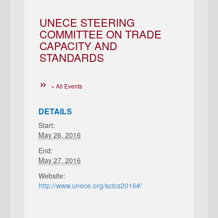
UNECE STEERING
COMMITTEE ON TRADE
CAPACITY AND
STANDARDS
« All Events
DETAILS
Start:
May 26, 2016
End:
May 27, 2016
Website:
http://www.unece.org/sctcs2016#/