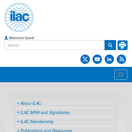
Welcome Guest
Toggl
naviga
About ILAC
ILAC MRA and Signatories
ILAC Membership
Publications and Resources