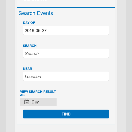
Search Events
DAY OF
SEARCH
NEAR
EVENT
VIEW SEARCH RESULT
AS:
VIEWS
Day
NAVIGATION