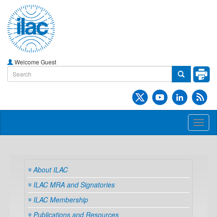
Welcome Guest
Toggl
naviga
About ILAC
ILAC MRA and Signatories
ILAC Membership
Publications and Resources