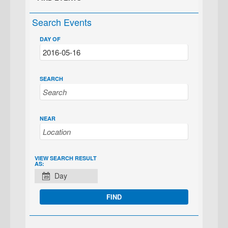
Search Events
DAY OF
SEARCH
NEAR
EVENT
VIEW SEARCH RESULT
AS:
VIEWS
Day
NAVIGATION