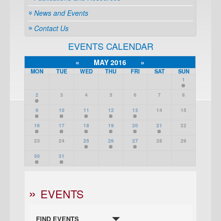
News and Events
Contact Us
EVENTS CALENDAR
«
MAY 2016
»
MON
TUE
WED
THU
FRI
SAT
SUN
1
2
3
4
5
6
7
8
9
10
11
12
13
14
15
16
17
18
19
20
21
22
23
24
25
26
27
28
29
30
31
EVENTS
FIND EVENTS