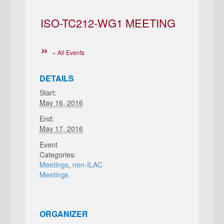
ISO-TC212-WG1 MEETING
« All Events
DETAILS
Start:
May 16, 2016
End:
May 17, 2016
Event
Categories:
Meetings
,
non-ILAC
Meetings
ORGANIZER